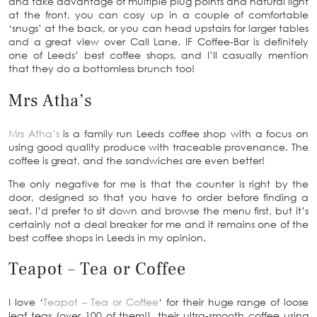
and take advantage of multiple plug points and natural light
at the front, you can cosy up in a couple of comfortable
‘snugs’ at the back, or you can head upstairs for larger tables
and a great view over Call Lane. IF Coffee-Bar is definitely
one of Leeds’ best coffee shops, and I’ll casually mention
that they do a bottomless brunch too!
Mrs Atha’s
Mrs Atha’s
is a family run Leeds coffee shop with a focus on
using good quality produce with traceable provenance. The
coffee is great, and the sandwiches are even better!
The only negative for me is that the counter is right by the
door, designed so that you have to order before finding a
seat. I’d prefer to sit down and browse the menu first, but it’s
certainly not a deal breaker for me and it remains one of the
best coffee shops in Leeds in my opinion.
Teapot – Tea or Coffee
I love ‘
Teapot – Tea or Coffee
‘ for their huge range of loose
leaf teas (over 100 of them!), their ultra-smooth coffee using