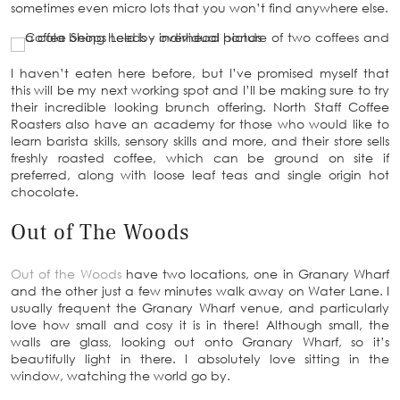
sometimes even micro lots that you won’t find anywhere else.
I haven’t eaten here before, but I’ve promised myself that
this will be my next working spot and I’ll be making sure to try
their incredible looking brunch offering. North Staff Coffee
Roasters also have an academy for those who would like to
learn barista skills, sensory skills and more, and their store sells
freshly roasted coffee, which can be ground on site if
preferred, along with loose leaf teas and single origin hot
chocolate.
Out of The Woods
Out of the Woods
have two locations, one in Granary Wharf
and the other just a few minutes walk away on Water Lane. I
usually frequent the Granary Wharf venue, and particularly
love how small and cosy it is in there! Although small, the
walls are glass, looking out onto Granary Wharf, so it’s
beautifully light in there. I absolutely love sitting in the
window, watching the world go by.