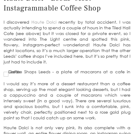
Instagrammable Coffee Shop
I discovered
Haute Dolci
recently by total accident. I was
actually intending to spend a couple of hours in the Tiled Hall
Cafe (see above) but it was closed for a private event, so I
wandered into The Light centre and spotted this pink,
flowery, instagram-perfect wonderland! Haute Dolci has
eight locations, so it’s a much larger operation that the other
Leeds’ coffee shops I’ve included here, but it’s so pretty that I
just had to include it.
I would say it’s more of a dessert restaurant than a coffee
shop, serving up the most elegant looking desserts, but I had
a cappuccino and a couple of macarons which were
intensely sweet (in a good way). There are several luxurious
and spacious booths, but I sunk into a comfortable, pink,
velvety chair, perfectly positioned next to a rose gold plug
point so that I could catch up on some work.
Haute Dolci is not only very pink, its also complete with a
flower wall, an entire flower dining room, an instagram swing