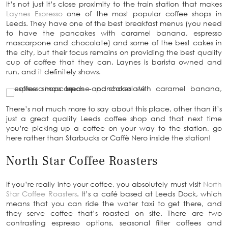
It’s not just it’s close proximity to the train station that makes
Laynes Espresso
one of the most popular coffee shops in
Leeds. They have one of the best breakfast menus (you need
to have the pancakes with caramel banana, espresso
mascarpone and chocolate) and some of the best cakes in
the city, but their focus remains on providing the best quality
cup of coffee that they can. Laynes is barista owned and
run, and it definitely shows.
There’s not much more to say about this place, other than it’s
just a great quality Leeds coffee shop and that next time
you’re picking up a coffee on your way to the station, go
here rather than Starbucks or Caffè Nero inside the station!
North Star Coffee Roasters
If you’re really into your coffee, you absolutely must visit
North
Star Coffee Roasters
. It’s a café based at Leeds Dock, which
means that you can ride the water taxi to get there, and
they serve coffee that’s roasted on site. There are two
contrasting espresso options, seasonal filter coffees and