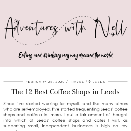
Eating and drinking my way around the world
FEBRUARY 28, 2020
TRAVEL
LEEDS
The 12 Best Coffee Shops in Leeds
Since I’ve started working for myself, and like many others
who are self-employed, I’ve started frequenting Leeds’ coffee
shops and cafés a lot more. I put a fair amount of thought
into which of Leeds’ coffee shops and cafés I visit, as
supporting small, independent businesses is high on my