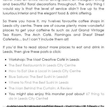
and beautiful floral decorations throughout. The only thing I
would say is that the level of service didn’t live up to the
luxurious interior and the elegant food & drink offering.
So there you have it, my twelves favourite coffee shops in
Leeds city centre. There are of course plenty more wonderful
places to get your caffeine fix such as Just Grand Vintage
Tea Room, The Arch Café, Flamingos and Sheaf Street
Cafeteria… but I can’t include them all!
If you’d like to read about more places to eat and drink in
Leeds, then give these posts a click:
Workshop: The Most Creative Café in Leeds
The Best Restaurants in Leeds City Centre
How to Eat Like a Local in Leeds City Centre
Blue Sakura: The Best Sushi In Leeds?
Where to Find the Best Sushi in Leeds
The Man Behind the Curtain: A Review
You might also enjoy this monster post about
67 thing to
do in Leeds City Centre
!