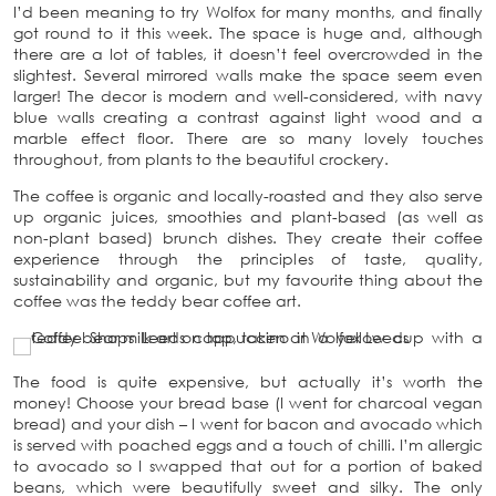
I’d been meaning to try Wolfox for many months, and finally
got round to it this week. The space is huge and, although
there are a lot of tables, it doesn’t feel overcrowded in the
slightest. Several mirrored walls make the space seem even
larger! The decor is modern and well-considered, with navy
blue walls creating a contrast against light wood and a
marble effect floor. There are so many lovely touches
throughout, from plants to the beautiful crockery.
The coffee is organic and locally-roasted and they also serve
up organic juices, smoothies and plant-based (as well as
non-plant based) brunch dishes. They create their coffee
experience through the principles of taste, quality,
sustainability and organic, but my favourite thing about the
coffee was the teddy bear coffee art.
The food is quite expensive, but actually it’s worth the
money! Choose your bread base (I went for charcoal vegan
bread) and your dish – I went for bacon and avocado which
is served with poached eggs and a touch of chilli. I’m allergic
to avocado so I swapped that out for a portion of baked
beans, which were beautifully sweet and silky. The only