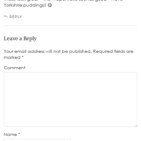
Yorkshire puddings!! 😋
REPLY
Leave a Reply
Your email address will not be published.
Required fields are
marked
*
Comment
Name
*