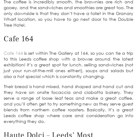
The coffee is incredibly smooth, the brownies are rich and
gooey, and the sandwiches and smoothies are great too. The
only downside is that they don’t have a toilet in the Granary
Wharf location, so you have to go next door to the Double
Tree Hotel.
Cafe 164
Cafe 164
is set within The Gallery at 164, so you can tie a trip
to this Leeds coffee shop with a browse around the latest
exhibition! It’s a great spot for lunch, selling sandwiches (not
just your run-of-the-mill ones either!), soups and salads but
also a hot special which is constantly changing.
Their bread is hand mixed, hand shaped and hand cut and
they have an onsite focaccia and ciabatta bakery. They
serve a range of loose leaf teas and make a great coffee,
and you’ll often get to try something new as they serve guest
blends from northern coffee roasters. Basically, it’s a great
Leeds coffee shop where care and consideration go into
everything they do.
Haute Dolci – Leeds’ Most