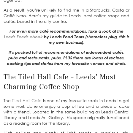
agenda.
As a result, you’re unlikely to find me in a Starbucks, Costa or
Caffè Nero. Here’s my guide to Leeds’ best coffee shops and
cafés, based in the city centre.
For even more café recommendations, take a look at the
Leeds Feeds ebook
by Leeds Food Tours (shameless plug, this is
my own business).
It’s packed full of recommendations of independent cafés,
pubs and restaurants, pubs, PLUS there are loads of recipes,
cooking tips and stories from my favourite venues and chefs.
The Tiled Hall Cafe – Leeds’ Most
Charming Coffee Shop
The
Tiled Hall Cafe
is one of my favourite spots in Leeds to get
some work done or enjoy a cup of tea and a piece of cake
with a friend. Located in the same building as Leeds Central
Library and Leeds Art Gallery, this space originally functioned
as a reading room for the library.
High ceilings and plenty of light create a spacious, airy