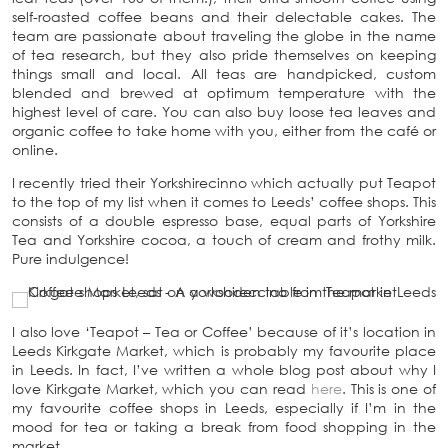
self-roasted coffee beans and their delectable cakes. The
team are passionate about traveling the globe in the name
of tea research, but they also pride themselves on keeping
things small and local. All teas are handpicked, custom
blended and brewed at optimum temperature with the
highest level of care. You can also buy loose tea leaves and
organic coffee to take home with you, either from the café or
online.
I recently tried their Yorkshirecinno which actually put Teapot
to the top of my list when it comes to Leeds’ coffee shops. This
consists of a double espresso base, equal parts of Yorkshire
Tea and Yorkshire cocoa, a touch of cream and frothy milk.
Pure indulgence!
I also love ‘Teapot – Tea or Coffee’ because of it’s location in
Leeds Kirkgate Market, which is probably my favourite place
in Leeds. In fact, I’ve written a whole blog post about why I
love Kirkgate Market, which you can read
here
. This is one of
my favourite coffee shops in Leeds, especially if I’m in the
mood for tea or taking a break from food shopping in the
market.