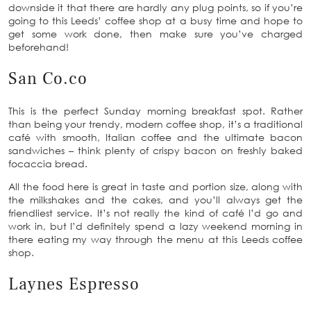
downside it that there are hardly any plug points, so if you’re
going to this Leeds’ coffee shop at a busy time and hope to
get some work done, then make sure you’ve charged
beforehand!
San Co.co
This is the perfect Sunday morning breakfast spot. Rather
than being your trendy, modern coffee shop, it’s a traditional
café with smooth, Italian coffee and the ultimate bacon
sandwiches – think plenty of crispy bacon on freshly baked
focaccia bread.
All the food here is great in taste and portion size, along with
the milkshakes and the cakes, and you’ll always get the
friendliest service. It’s not really the kind of café I’d go and
work in, but I’d definitely spend a lazy weekend morning in
there eating my way through the menu at this Leeds coffee
shop.
Laynes Espresso