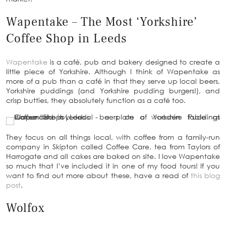
Wapentake – The Most ‘Yorkshire’
Coffee Shop in Leeds
Wapentake
is a café, pub and bakery designed to create a
little piece of Yorkshire. Although I think of Wapentake as
more of a pub than a café in that they serve up local beers,
Yorkshire puddings (and Yorkshire pudding burgers!), and
crisp butties, they absolutely function as a café too.
They focus on all things local, with coffee from a family-run
company in Skipton called Coffee Care, tea from Taylors of
Harrogate and all cakes are baked on site. I love Wapentake
so much that I’ve included it in one of my food tours! If you
want to find out more about these, have a read of
this blog
post
.
Wolfox