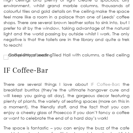
environment, whilst grand marble columns, thousands of
colourful tiles and gold details on the ceiling make the space
feel more like a room in a palace than one of Leeds’ coffee
shops. There are several brown leather sofas to sink into, but I
prefer to sit by the window, taking advantage of the natural
light and the world passing by outside whilst I work. The only
negative is that the toilets are in the library and quite a trek
to reach!
IF Coffee-Bar
There are several things I love about
IF Coffee-Bar
: the
breakfast burritos (they’re the ultimate hangover cure and
will keep you going all day), the gorgeous decor featuring
plenty of plants, the variety of seating spaces (more on this in
a moment), the friendly staff, and the fact that you can
enjoy a cheeky glass of Prosecco if you don’t fancy a coffee
or want to celebrate the end of a hard day’s work!
The space is fantastic – you can enjoy the buzz of the cafe