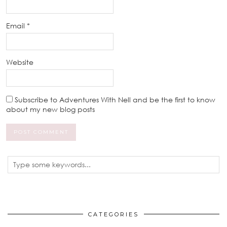
Email
*
Website
Subscribe to Adventures With Nell and be the first to know
about my new blog posts
CATEGORIES