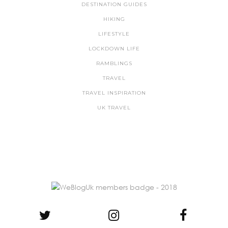
DESTINATION GUIDES
HIKING
LIFESTYLE
LOCKDOWN LIFE
RAMBLINGS
TRAVEL
TRAVEL INSPIRATION
UK TRAVEL