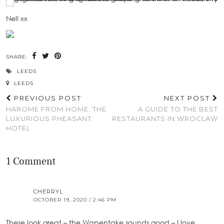
Nell xx
SHARE:
LEEDS
LEEDS
PREVIOUS POST
NEXT POST
HAROME FROM HOME: THE
A GUIDE TO THE BEST
LUXURIOUS PHEASANT
RESTAURANTS IN WROCLAW
HOTEL
1 Comment
CHERRYL
OCTOBER 19, 2020 / 2:46 PM
These look great – the Wapentake sounds good – I love