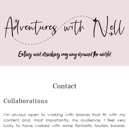
Eating and drinking my way around the world
Contact
Collaborations
I’m always open to working with brands that fit with my
content and, most importantly, my audience. I feel very
lucky to have worked with some fantastic tourism boards,