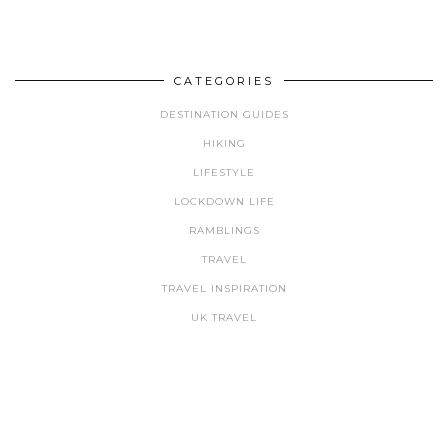
CATEGORIES
DESTINATION GUIDES
HIKING
LIFESTYLE
LOCKDOWN LIFE
RAMBLINGS
TRAVEL
TRAVEL INSPIRATION
UK TRAVEL