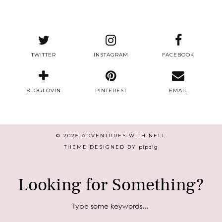
TWITTER
INSTAGRAM
FACEBOOK
BLOGLOVIN
PINTEREST
EMAIL
© 2026
ADVENTURES WITH NELL
THEME DESIGNED BY
pipdig
Looking for Something?