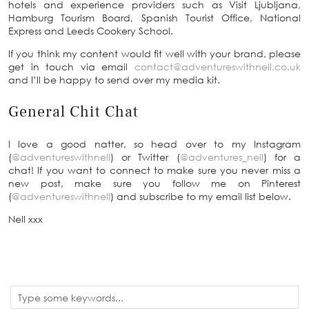
hotels and experience providers such as Visit Ljubljana,
Hamburg Tourism Board, Spanish Tourist Office, National
Express and Leeds Cookery School.
If you think my content would fit well with your brand, please
get in touch via email
contact@adventureswithnell.co.uk
and I’ll be happy to send over my media kit.
General Chit Chat
I love a good natter, so head over to my Instagram
(
@adventureswithnell
) or Twitter (
@adventures_nell
) for a
chat! If you want to connect to make sure you never miss a
new post, make sure you follow me on Pinterest
(
@adventureswithnell
) and subscribe to my email list below.
Nell xxx