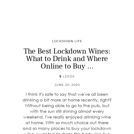
LOCKDOWN LIFE
The Best Lockdown Wines:
What to Drink and Where
Online to Buy …
LEEDS
JUNE 20, 2020
I think it's safe to say that we've all been
drinking a bit more at home recently, right?
Without being able to go to the pub, but
with the sun still shining almost every
weekend, I've really enjoyed drinking wine
at home. With so much choice out there
and so many places to buy your lockdown
wine, I wanted to share the best wine I've