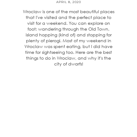
APRIL 8, 2020
Wroclaw is one of the most beautiful places
that I've visited and the perfect place to
visit for a weekend. You can explore on
foot: wandering through the Old Town,
island hopping (kind of) and stopping for
plenty of pierogi. Most of my weekend in
Wroclaw was spent eating, but I did have
time for sightseeing too. Here are the best
things to do in Wroclaw, and why it's the
city of dwarfs!