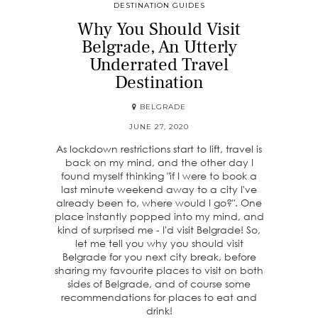
DESTINATION GUIDES
Why You Should Visit
Belgrade, An Utterly
Underrated Travel
Destination
BELGRADE
JUNE 27, 2020
As lockdown restrictions start to lift, travel is
back on my mind, and the other day I
found myself thinking "if I were to book a
last minute weekend away to a city I've
already been to, where would I go?". One
place instantly popped into my mind, and
kind of surprised me - I'd visit Belgrade! So,
let me tell you why you should visit
Belgrade for you next city break, before
sharing my favourite places to visit on both
sides of Belgrade, and of course some
recommendations for places to eat and
drink!