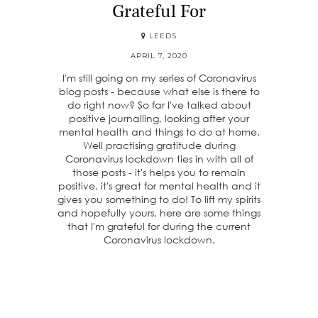
Grateful For
LEEDS
APRIL 7, 2020
I'm still going on my series of Coronavirus
blog posts - because what else is there to
do right now? So far I've talked about
positive journalling, looking after your
mental health and things to do at home.
Well practising gratitude during
Coronavirus lockdown ties in with all of
those posts - it's helps you to remain
positive, it's great for mental health and it
gives you something to do! To lift my spirits
and hopefully yours, here are some things
that I'm grateful for during the current
Coronavirus lockdown.