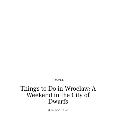
TRAVEL
Things to Do in Wroclaw: A
Weekend in the City of
Dwarfs
WROCLAW