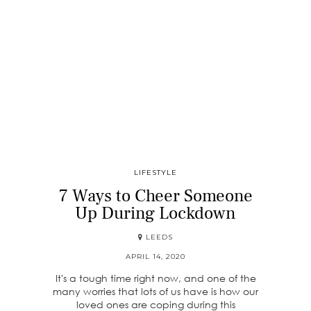
LIFESTYLE
7 Ways to Cheer Someone
Up During Lockdown
LEEDS
APRIL 14, 2020
It's a tough time right now, and one of the
many worries that lots of us have is how our
loved ones are coping during this