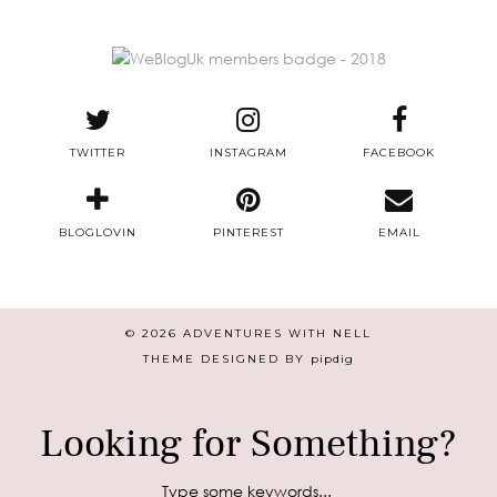
TWITTER
INSTAGRAM
FACEBOOK
BLOGLOVIN
PINTEREST
EMAIL
© 2026
ADVENTURES WITH NELL
THEME DESIGNED BY
pipdig
Looking for Something?