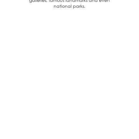
galleries, famous landmarks and even
national parks.