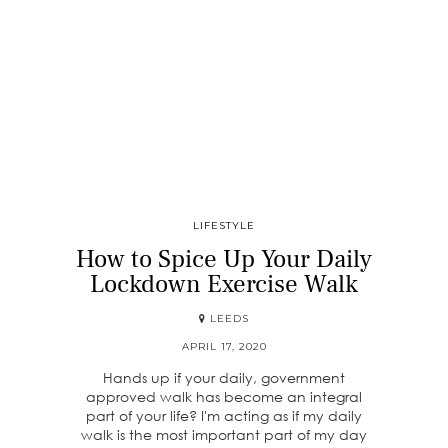
LIFESTYLE
How to Spice Up Your Daily
Lockdown Exercise Walk
LEEDS
APRIL 17, 2020
Hands up if your daily, government
approved walk has become an integral
part of your life? I'm acting as if my daily
walk is the most important part of my day