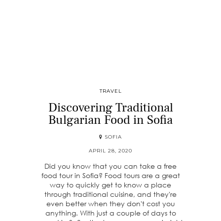
TRAVEL
Discovering Traditional
Bulgarian Food in Sofia
SOFIA
APRIL 28, 2020
Did you know that you can take a free
food tour in Sofia? Food tours are a great
way to quickly get to know a place
through traditional cuisine, and they're
even better when they don't cost you
anything. With just a couple of days to