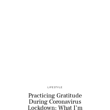
LIFESTYLE
Practicing Gratitude
During Coronavirus
Lockdown: What I’m