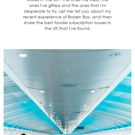
ones I've gifted and the ones that I'm
desperate to try. Let me tell you about my
recent experience of Brozen Box, and then
share the best foodie subscription boxes in
the UK that I've found.