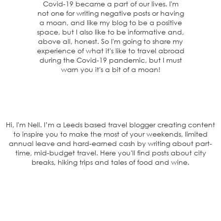
Covid-19 became a part of our lives. I'm
not one for writing negative posts or having
a moan, and like my blog to be a positive
space, but I also like to be informative and,
above all, honest. So I'm going to share my
experience of what it's like to travel abroad
during the Covid-19 pandemic, but I must
warn you it's a bit of a moan!
Hi, I'm Nell. I’m a Leeds based travel blogger creating content
to inspire you to make the most of your weekends, limited
annual leave and hard-earned cash by writing about part-
time, mid-budget travel. Here you'll find posts about city
breaks, hiking trips and tales of food and wine.