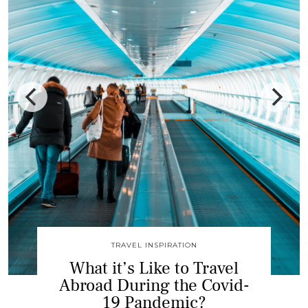
DESTINATION GUIDES
Why You Should Visit
Belgrade, An Utterly
Underrated Travel