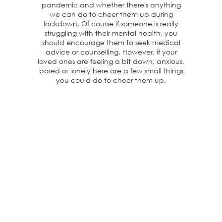
pandemic and whether there's anything
we can do to cheer them up during
lockdown. Of course if someone is really
struggling with their mental health, you
should encourage them to seek medical
advice or counselling. However, if your
loved ones are feeling a bit down, anxious,
bored or lonely here are a few small things
you could do to cheer them up.