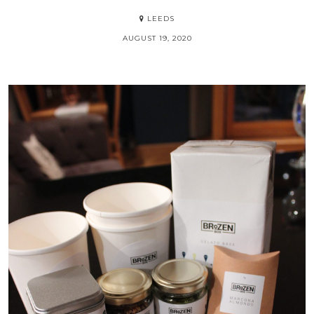
Destination
BELGRADE
JUNE 27, 2020