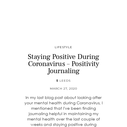
LIFESTYLE
Staying Positive During
Coronavirus – Positivity
Journaling
LEEDS
MARCH 27, 2020
In my last blog post about looking after
your mental health during Coronavirus, I
mentioned that I've been finding
journaling helpful in maintaining my
mental health over the last couple of
weeks and staying positive during