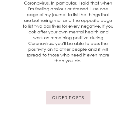
Coronavirus. In particular, I said that when
I'm feeling anxious or stressed I use one
page of my journal to list the things that
are bothering me, and the opposite page
to list two positives for every negative. If you
look after your own mental health and
work on remaining positive during
Coronavirus, you'll be able to pass the
positivity on to other people and it will
spread to those who need it even more
than you do.
OLDER POSTS