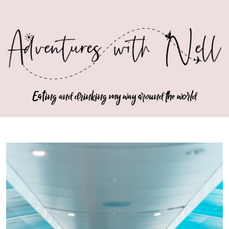
Eating and drinking my way around the world