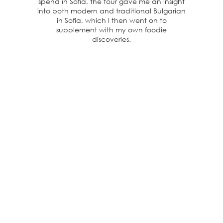
spend in Sofia, the tour gave me an insight
into both modern and traditional Bulgarian
in Sofia, which I then went on to
supplement with my own foodie
discoveries.