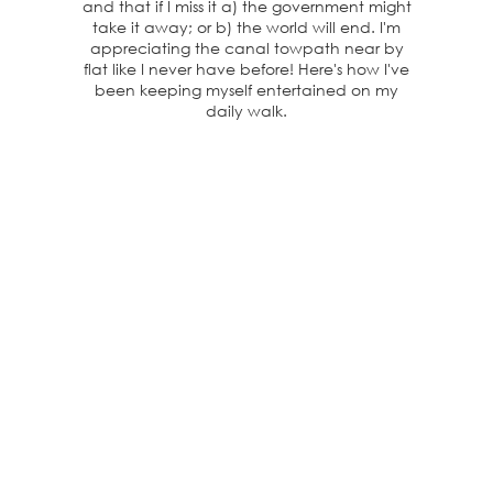
and that if I miss it a) the government might
take it away; or b) the world will end. I'm
appreciating the canal towpath near by
flat like I never have before! Here's how I've
been keeping myself entertained on my
daily walk.