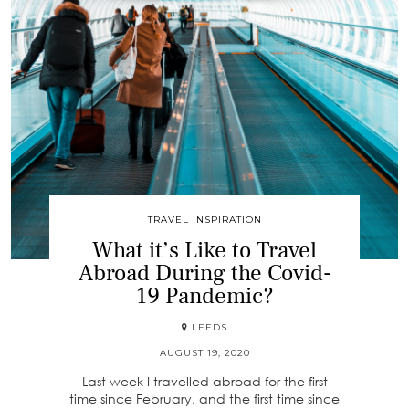
TRAVEL INSPIRATION
What it’s Like to Travel
Abroad During the Covid-
19 Pandemic?
LEEDS
AUGUST 19, 2020
Last week I travelled abroad for the first
time since February, and the first time since