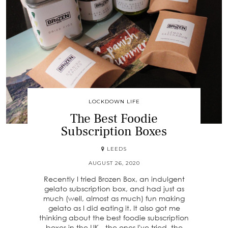
LOCKDOWN LIFE
The Best Foodie
Subscription Boxes
LEEDS
AUGUST 26, 2020
Recently I tried Brozen Box, an indulgent
gelato subscription box, and had just as
much (well, almost as much) fun making
gelato as I did eating it. It also got me
thinking about the best foodie subscription
boxes in the UK - the ones I've tried, the