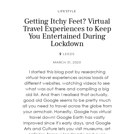
LIFESTYLE
Getting Itchy Feet? Virtual
Travel Experiences to Keep
You Entertained During
Lockdown
LEEDS
MARCH 31, 2020
I started this blog post by researching
virtual travel experiences across loads of
different websites, watching videos to see
what was out there and compiling a big
old list. And then I realised that actually,
good old Google seems to be pretty much
all you need to travel across the globe from
your armchair. Honestly, Google has virtual
travel down! Google Earth has vastly
improved since it's early days, and Google
Arts and Culture lets you visit museums, art