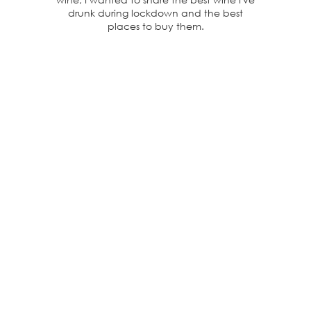
drunk during lockdown and the best
places to buy them.