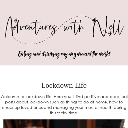
Eating and drinking my way around the world
Lockdown Life
Welcome to lockdown life! Here you’ll find positive and practical
posts about lockdown such as things to do at home, how to
cheer up loved ones and managing your mental health during
this tricky time.