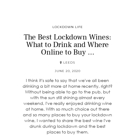
LOCKDOWN LIFE
The Best Lockdown Wines:
What to Drink and Where
Online to Buy …
LEEDS
JUNE 20, 2020
I think it's safe to say that we've all been
drinking a bit more at home recently, right?
Without being able to go to the pub, but
with the sun still shining almost every
weekend, I've really enjoyed drinking wine
at home. With so much choice out there
and so many places to buy your lockdown
wine, I wanted to share the best wine I've
drunk during lockdown and the best
places to buy them.