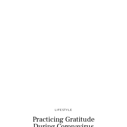
LIFESTYLE
Practicing Gratitude
During Coronavirus