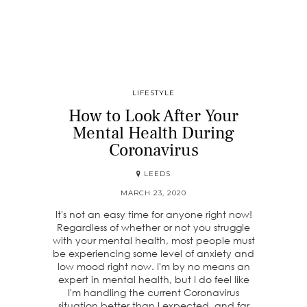
LIFESTYLE
How to Look After Your
Mental Health During
Coronavirus
LEEDS
MARCH 23, 2020
It's not an easy time for anyone right now!
Regardless of whether or not you struggle
with your mental health, most people must
be experiencing some level of anxiety and
low mood right now. I'm by no means an
expert in mental health, but I do feel like
I'm handling the current Coronavirus
situation better than I expected, and far