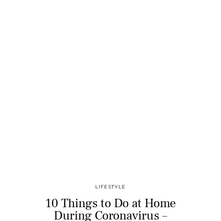
LIFESTYLE
10 Things to Do at Home
During Coronavirus –