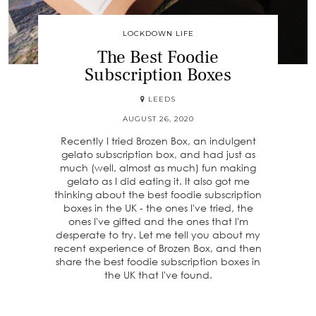
LOCKDOWN LIFE
The Best Foodie
Subscription Boxes
LEEDS
AUGUST 26, 2020
Recently I tried Brozen Box, an indulgent
gelato subscription box, and had just as
much (well, almost as much) fun making
gelato as I did eating it. It also got me
thinking about the best foodie subscription
boxes in the UK - the ones I've tried, the
ones I've gifted and the ones that I'm
desperate to try. Let me tell you about my
recent experience of Brozen Box, and then
share the best foodie subscription boxes in
the UK that I've found.