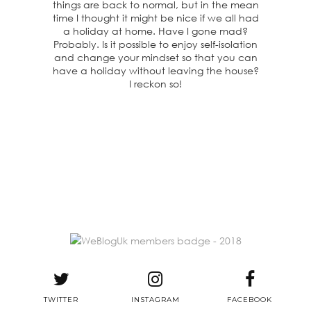
things are back to normal, but in the mean
time I thought it might be nice if we all had
a holiday at home. Have I gone mad?
Probably. Is it possible to enjoy self-isolation
and change your mindset so that you can
have a holiday without leaving the house?
I reckon so!
TWITTER
INSTAGRAM
FACEBOOK