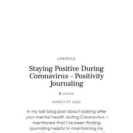
LIFESTYLE
Staying Positive During
Coronavirus – Positivity
Journaling
LEEDS
MARCH 27, 2020
In my last blog post about looking after
your mental health during Coronavirus, I
mentioned that I've been finding
journaling helpful in maintaining my