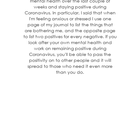
mental health over the last couple of
weeks and staying positive during
Coronavirus. In particular, I said that when
I'm feeling anxious or stressed I use one
page of my journal to list the things that
are bothering me, and the opposite page
to list two positives for every negative. If you
look after your own mental health and
work on remaining positive during
Coronavirus, you'll be able to pass the
positivity on to other people and it will
spread to those who need it even more
than you do.