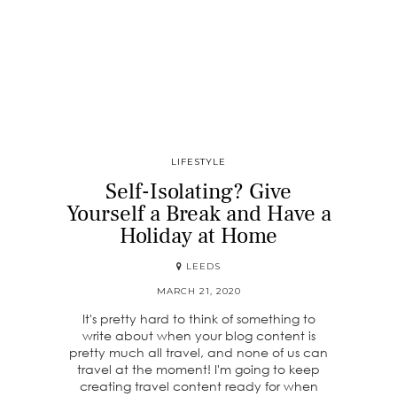
LIFESTYLE
Self-Isolating? Give
Yourself a Break and Have a
Holiday at Home
LEEDS
MARCH 21, 2020
It's pretty hard to think of something to
write about when your blog content is
pretty much all travel, and none of us can
travel at the moment! I'm going to keep
creating travel content ready for when