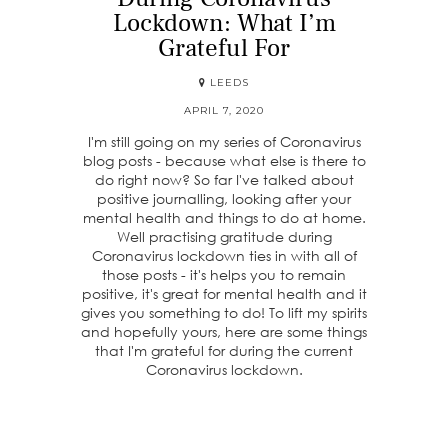
Lockdown: What I’m
Grateful For
LEEDS
APRIL 7, 2020
I'm still going on my series of Coronavirus
blog posts - because what else is there to
do right now? So far I've talked about
positive journalling, looking after your
mental health and things to do at home.
Well practising gratitude during
Coronavirus lockdown ties in with all of
those posts - it's helps you to remain
positive, it's great for mental health and it
gives you something to do! To lift my spirits
and hopefully yours, here are some things
that I'm grateful for during the current
Coronavirus lockdown.