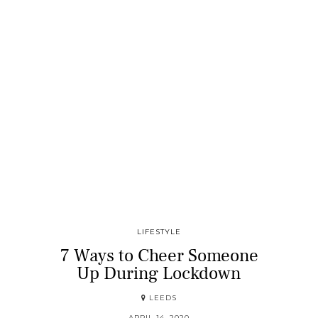
LIFESTYLE
7 Ways to Cheer Someone
Up During Lockdown
LEEDS
APRIL 14, 2020