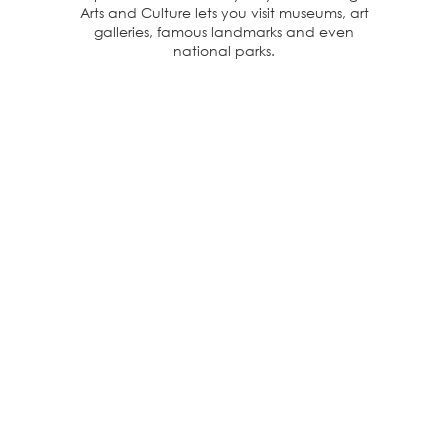
Arts and Culture lets you visit museums, art
galleries, famous landmarks and even
national parks.