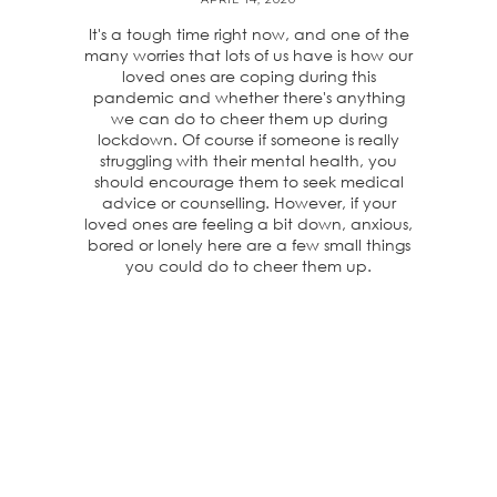
It's a tough time right now, and one of the
many worries that lots of us have is how our
loved ones are coping during this
pandemic and whether there's anything
we can do to cheer them up during
lockdown. Of course if someone is really
struggling with their mental health, you
should encourage them to seek medical
advice or counselling. However, if your
loved ones are feeling a bit down, anxious,
bored or lonely here are a few small things
you could do to cheer them up.