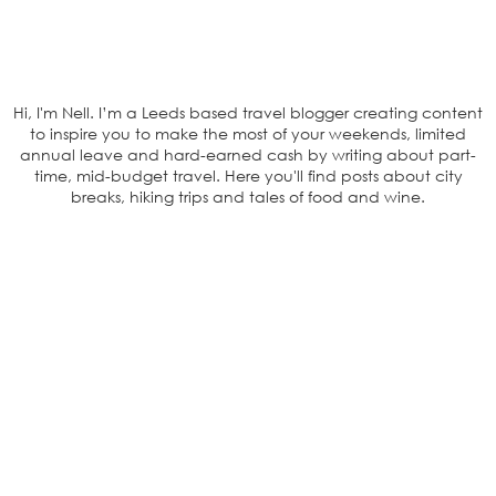
Hi, I'm Nell. I’m a Leeds based travel blogger creating content
to inspire you to make the most of your weekends, limited
annual leave and hard-earned cash by writing about part-
time, mid-budget travel. Here you'll find posts about city
breaks, hiking trips and tales of food and wine.