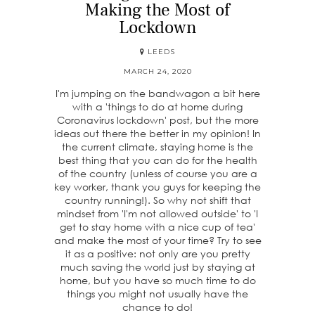
Making the Most of
Lockdown
LEEDS
MARCH 24, 2020
I'm jumping on the bandwagon a bit here
with a 'things to do at home during
Coronavirus lockdown' post, but the more
ideas out there the better in my opinion! In
the current climate, staying home is the
best thing that you can do for the health
of the country (unless of course you are a
key worker, thank you guys for keeping the
country running!). So why not shift that
mindset from 'I'm not allowed outside' to 'I
get to stay home with a nice cup of tea'
and make the most of your time? Try to see
it as a positive: not only are you pretty
much saving the world just by staying at
home, but you have so much time to do
things you might not usually have the
chance to do!