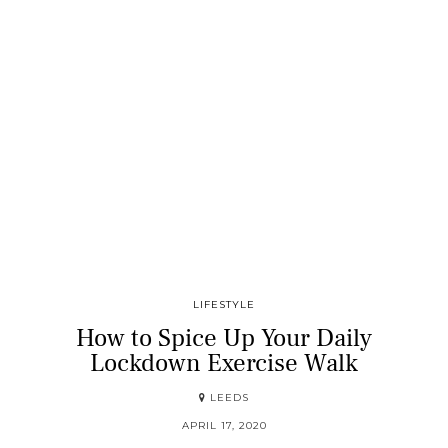
LIFESTYLE
How to Spice Up Your Daily
Lockdown Exercise Walk
LEEDS
APRIL 17, 2020