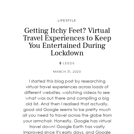
LIFESTYLE
Getting Itchy Feet? Virtual
Travel Experiences to Keep
You Entertained During
Lockdown
LEEDS
MARCH 31, 2020
I started this blog post by researching
virtual travel experiences across loads of
different websites, watching videos to see
what was out there and compiling a big
old list. And then I realised that actually,
good old Google seems to be pretty much
all you need to travel across the globe from
your armchair. Honestly, Google has virtual
travel down! Google Earth has vastly
improved since it's early days, and Google