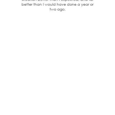
better than I would have done a year or
two ago.