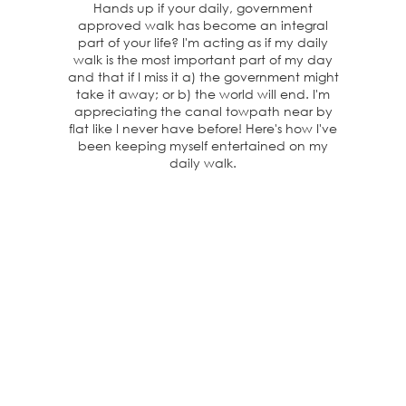
Hands up if your daily, government
approved walk has become an integral
part of your life? I'm acting as if my daily
walk is the most important part of my day
and that if I miss it a) the government might
take it away; or b) the world will end. I'm
appreciating the canal towpath near by
flat like I never have before! Here's how I've
been keeping myself entertained on my
daily walk.