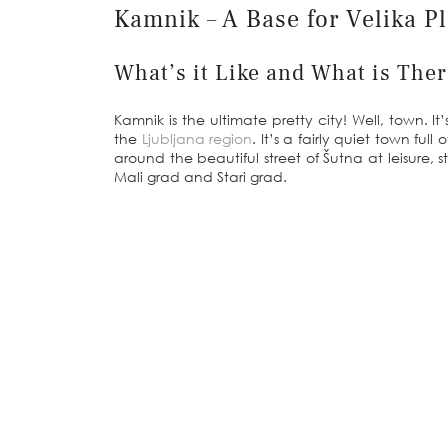
Kamnik – A Base for Velika P
What’s it Like and What is The
Kamnik is the ultimate pretty city! Well, town. 
the
Ljubljana region
. It’s a fairly quiet town fu
around the beautiful street of Šutna at leisure, s
Mali grad and Stari grad.