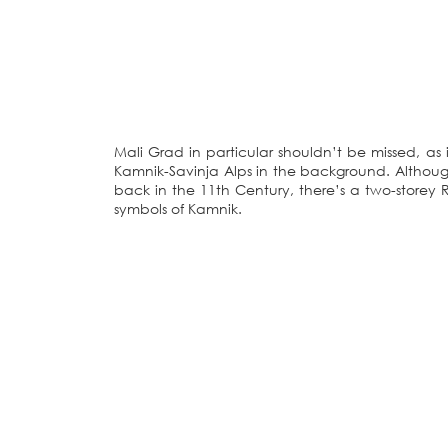
Mali Grad in particular shouldn’t be missed, as i
Kamnik-Savinja Alps in the background. Althoug
back in the 11th Century, there’s a two-storey
symbols of Kamnik.