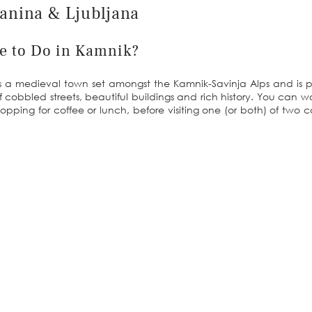
lanina & Ljubljana
re to Do in Kamnik?
It’s a medieval town set amongst the Kamnik-Savinja Alps and is p
ll of cobbled streets, beautiful buildings and rich history. You can 
topping for coffee or lunch, before visiting one (or both) of two ca