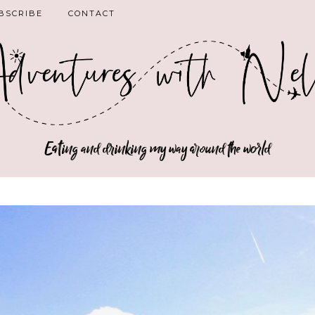
BSCRIBE
CONTACT
Eating and drinking my way around the world