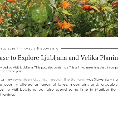
 3, 2019
TRAVEL
SLOVENIA
se to Explore Ljubljana and Velika Plani
vided by Visit Ljubljana. This post also contains affiliate links, meaning that if you 
t no cost to you.
it on my
seventeen day trip through the Balkans
was Slovenia – no
the country offered an array of lakes, mountains and, arguabl
just to visit Ljubljana but also spend some time in Maribor (fo
 Planina.