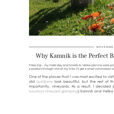
NOVEMBER
Why Kamnik is the Perfect Ba
Press trip - my hotel stay and tickets to Velika planina were pro
a product through one of my links I'll get a small commission a
One of the places that I was most excited to vis
did
Ljubljana
look beautiful, but the rest of 
importantly, vineyards. As a result, I decided 
luxurious vineyard glamping
) Kamnik and Velika