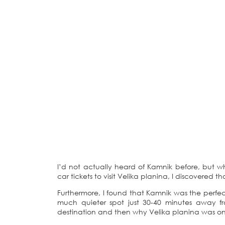
I’d not actually heard of Kamnik before, but w
car tickets to visit Velika planina, I discovered t
Furthermore, I found that Kamnik was the perfect
much quieter spot just 30-40 minutes away fro
destination and then why Velika planina was one 