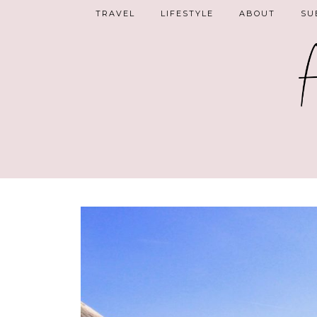
TRAVEL
LIFESTYLE
ABOUT
SU