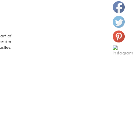
art of
wander
stles: