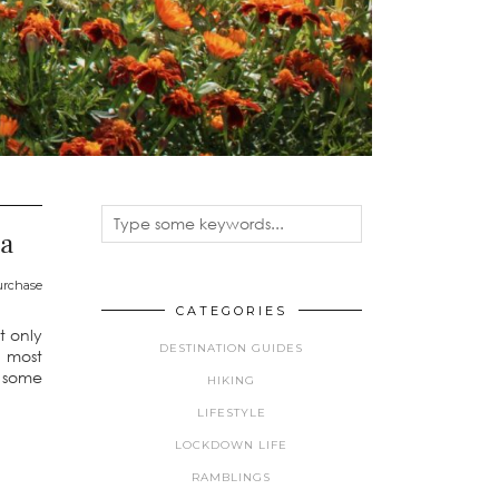
na
purchase
CATEGORIES
t only
DESTINATION GUIDES
y most
r some
HIKING
LIFESTYLE
LOCKDOWN LIFE
RAMBLINGS