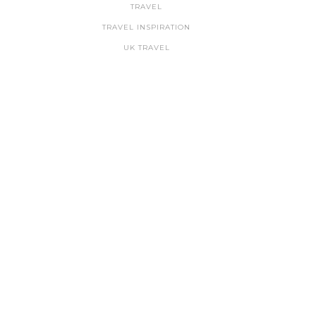
TRAVEL
TRAVEL INSPIRATION
UK TRAVEL