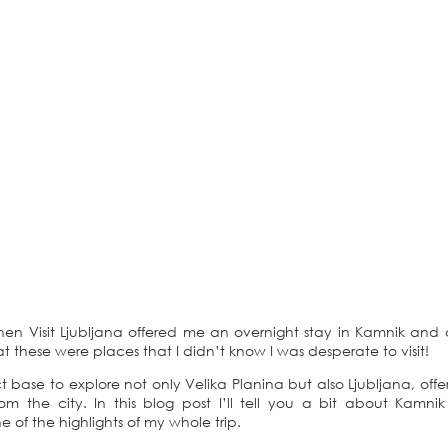
hen Visit Ljubljana offered me an overnight stay in Kamnik and
hat these were places that I didn’t know I was desperate to visit!
 base to explore not only Velika Planina but also Ljubljana, offe
m the city. In this blog post I’ll tell you a bit about Kamni
of the highlights of my whole trip.