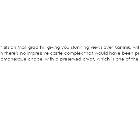
t sits on Mali grad hill giving you stunning views over Kamnik, wi
h there’s no impressive castle complex that would have been p
 Romanesque chapel with a preserved crypt, which is one of th