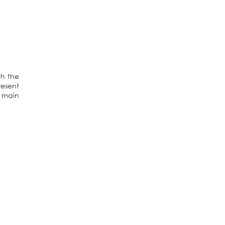
th the
resent
e main