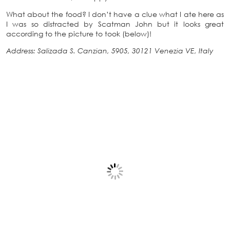
What about the food? I don’t have a clue what I ate here as
I was so distracted by Scatman John but it looks great
according to the picture to took (below)!
Address: Salizada S. Canzian, 5905, 30121 Venezia VE, Italy