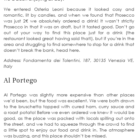
We entered Osteria Leoni because it looked cosy and
romantic, lit by candles, and when we found that Prosecco
was just 2€ we absolutely ordered a drink! It wasn’t strictly
Prosecco in that it was on draft, but it tasted good. Don’t go
out of your way to find this place just for a drink (the
restaurant looked great having said that!), but if you’re in the
area and struggling to find somewhere to stop for a drink that
doesn’t break the bank, head here.
Address: Fondamenta dei Tolentini, 187, 30135 Venezia VE,
Italy
Al Portego
Al Portego was slightly more expensive than other places
we’d been, but the food was excellent. We were both drawn
to the bruschetta topped with cured ham, curry sauce and
a roast potato! Before we even ordered we knew it would be
good, as the place was packed with locals spilling out onto
the street, and we had to squeeze through the crowd to find
a little spot to enjoy our food and drink in. The atmosphere
was buzzing, and this place shouldn’t be missed.