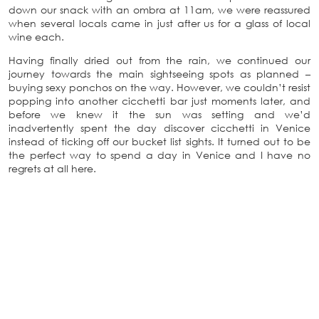
down our snack with an ombra at 11am, we were reassured
when several locals came in just after us for a glass of local
wine each.
Having finally dried out from the rain, we continued our
journey towards the main sightseeing spots as planned –
buying sexy ponchos on the way. However, we couldn’t resist
popping into another cicchetti bar just moments later, and
before we knew it the sun was setting and we’d
inadvertently spent the day discover cicchetti in Venice
instead of ticking off our bucket list sights. It turned out to be
the perfect way to spend a day in Venice and I have no
regrets at all here.