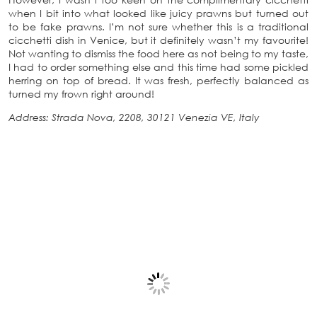
when I bit into what looked like juicy prawns but turned out
to be fake prawns. I’m not sure whether this is a traditional
cicchetti dish in Venice, but it definitely wasn’t my favourite!
Not wanting to dismiss the food here as not being to my taste,
I had to order something else and this time had some pickled
herring on top of bread. It was fresh, perfectly balanced as
turned my frown right around!
Address: Strada Nova, 2208, 30121 Venezia VE, Italy