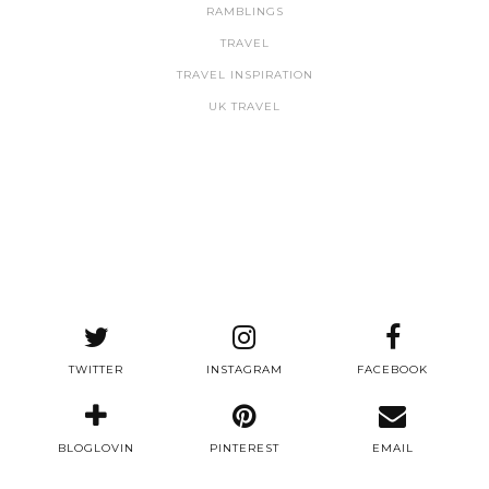
RAMBLINGS
TRAVEL
TRAVEL INSPIRATION
UK TRAVEL
TWITTER
INSTAGRAM
FACEBOOK
BLOGLOVIN
PINTEREST
EMAIL