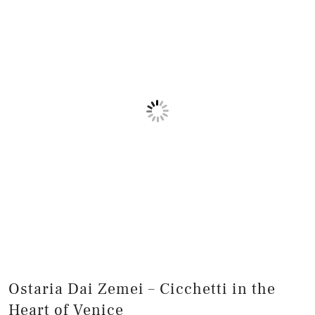
Ostaria Dai Zemei – Cicchetti in the
Heart of Venice