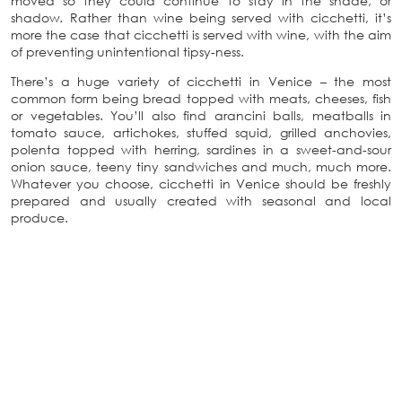
moved so they could continue to stay in the shade, or
shadow
.
Rather than wine being served with cicchetti, it’s
more the case that cicchetti is served with wine, with the aim
of preventing unintentional tipsy-ness.
There’s a huge variety of cicchetti in Venice – the most
common form being bread topped with meats, cheeses, fish
or vegetables. You’ll also find arancini balls, meatballs in
tomato sauce, artichokes, stuffed squid, grilled anchovies,
polenta topped with herring, sardines in a sweet-and-sour
onion sauce, teeny tiny sandwiches and much, much more.
Whatever you choose, cicchetti in Venice should be freshly
prepared and usually created with seasonal and local
produce.