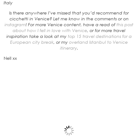
Italy
Is there anywhere I’ve missed that you’d recommend for
cicchetti in Venice? Let me know in the comments or on
instagram
! For more Venice content, have a read of
this post
about how I fell in love with Venice
, or for more travel
inspiration take a look at my
top 15 travel destinations for a
European city break
, or my
overland Istanbul to Venice
itinerary
.
Nell xx