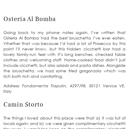
Osteria Al Bomba
Going back to my phone notes again, I’ve written that
Osteria Al Bomba had the best bruschetta I’ve ever eaten.
Whether that was because I’d had a lot of Prosecco by this
point I’ll never know, but this hidden cicchetti bar had a
lovely family-run feel with it’s long benches, checked table
clothes and welcoming staff. Home-cooked food didn’t just
include cicchetti, but also salads and pasta dishes. Alongside
the bruschetta, we had some fried gorgonzola which was
rich both rich and comforting.
Address: Fondamenta Trapolin, 4297/98, 30121 Venice VE,
Italy
Camin Storto
The things I loved about this place were that a) it was full of
locals again; and b) we were given complimentary cicchetti!
However, I wasn’t too keen on the complimentary cicchetti