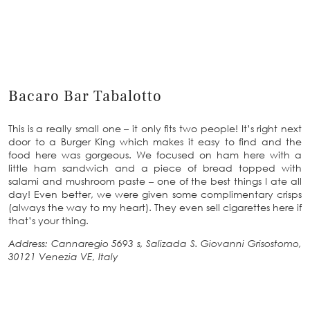
Bacaro Bar Tabalotto
This is a really small one – it only fits two people! It’s right next
door to a Burger King which makes it easy to find and the
food here was gorgeous. We focused on ham here with a
little ham sandwich and a piece of bread topped with
salami and mushroom paste – one of the best things I ate all
day! Even better, we were given some complimentary crisps
(always the way to my heart). They even sell cigarettes here if
that’s your thing.
Address: Cannaregio 5693 s, Salizada S. Giovanni Grisostomo,
30121 Venezia VE, Italy