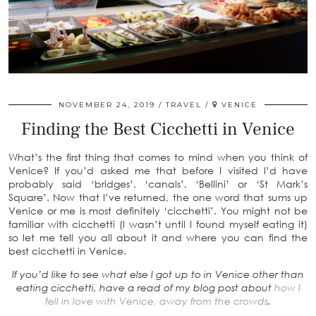
NOVEMBER 24, 2019
TRAVEL
VENICE
Finding the Best Cicchetti in Venice
What’s the first thing that comes to mind when you think of
Venice? If you’d asked me that before I visited I’d have
probably said ‘bridges’, ‘canals’, ‘Bellini’ or ‘St Mark’s
Square’. Now that I’ve returned, the one word that sums up
Venice or me is most definitely ‘cicchetti’. You might not be
familiar with cicchetti (I wasn’t until I found myself eating it)
so let me tell you all about it and where you can find the
best cicchetti in Venice.
If you’d like to see what else I got up to in Venice other than
eating cicchetti, have a read of my blog post about
how I
fell in love with Venice, away from the crowds
.