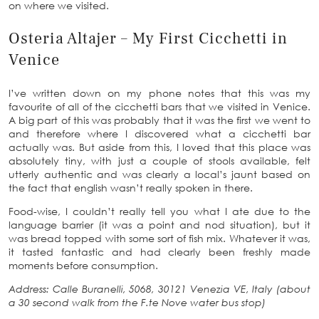
on where we visited.
Osteria Altajer – My First Cicchetti in
Venice
I’ve written down on my phone notes that this was my
favourite of all of the cicchetti bars that we visited in Venice.
A big part of this was probably that it was the first we went to
and therefore where I discovered what a cicchetti bar
actually was. But aside from this, I loved that this place was
absolutely tiny, with just a couple of stools available, felt
utterly authentic and was clearly a local’s jaunt based on
the fact that english wasn’t really spoken in there.
Food-wise, I couldn’t really tell you what I ate due to the
language barrier (it was a point and nod situation), but it
was bread topped with some sort of fish mix. Whatever it was,
it tasted fantastic and had clearly been freshly made
moments before consumption.
Address: Calle Buranelli, 5068, 30121 Venezia VE, Italy (about
a 30 second walk from the F.te Nove water bus stop)