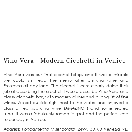
Vino Vera – Modern Cicchetti in Venice
Vino Vera was our final cicchetti stop, and it was a miracle
we could still read the menu after drinking wine and
Prosecco all day long. The cicchetti were clearly doing their
job of absorbing the alcohol! I would describe Vino Vera as a
classy cicchetti bar, with modern dishes and a long list of fine
wines. We sat outside right next to the water and enjoyed a
glass of red sparkling wine (AMAZING!!) and some seared
tuna. It was a fabulously romantic spot and the perfect end
to our day in Venice.
Address: Fondamenta Misericordia, 2497, 30100 Venezia VE,