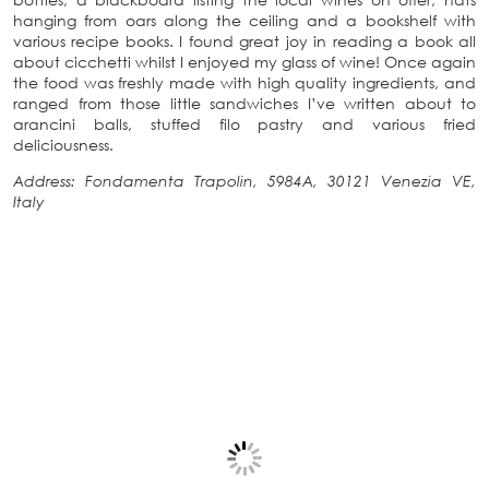
hanging from oars along the ceiling and a bookshelf with
various recipe books. I found great joy in reading a book all
about cicchetti whilst I enjoyed my glass of wine! Once again
the food was freshly made with high quality ingredients, and
ranged from those little sandwiches I’ve written about to
arancini balls, stuffed filo pastry and various fried
deliciousness.
Address: Fondamenta Trapolin, 5984A, 30121 Venezia VE,
Italy