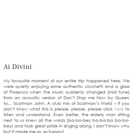
Ai Divini
My favourite moment of our entire trip happened here. We
were quietly enjoying some authentic cicchetti and a glass
of Prosecco when the music suddenly changed (mid tune)
from an acoustic version of Don’t Stop me Now by Queen
to… Scatman John. A club mix of Scatman’s World – if you
don’t know what this is please, please, please click
here
to
listen and understand. Even better, the elderly man sitting
next to us knew all the words (ba-bo-bey ba-ba-ba ba-bo-
bey) and took great pride in singing along. I don’t know why
but it made me so, so happy!