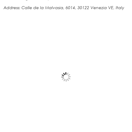
Address: Calle de la Malvasia, 6014, 30122 Venezia VE, Italy