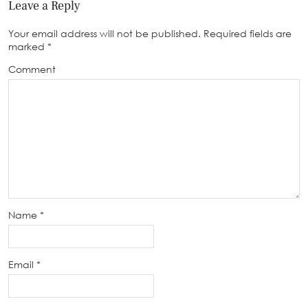
Leave a Reply
Your email address will not be published.
Required fields are
marked
*
Comment
Name
*
Email
*