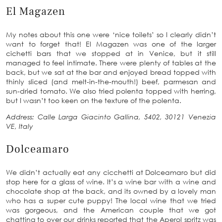
El Magazen
My notes about this one were ‘nice toilets’ so I clearly didn’t
want to forget that! El Magazen was one of the larger
cichetti bars that we stopped at in Venice, but it still
managed to feel intimate. There were plenty of tables at the
back, but we sat at the bar and enjoyed bread topped with
thinly sliced (and melt-in-the-mouth!) beef, parmesan and
sun-dried tomato. We also tried polenta topped with herring,
but I wasn’t too keen on the texture of the polenta.
Address: Calle Larga Giacinto Gallina, 5402, 30121 Venezia
VE, Italy
Dolceamaro
We didn’t actually eat any cicchetti at Dolceamaro but did
stop here for a glass of wine. It’s a wine bar with a wine and
chocolate shop at the back, and its owned by a lovely man
who has a super cute puppy! The local wine that we tried
was gorgeous, and the American couple that we got
chatting to over our drinks reported that the Aperol spritz was