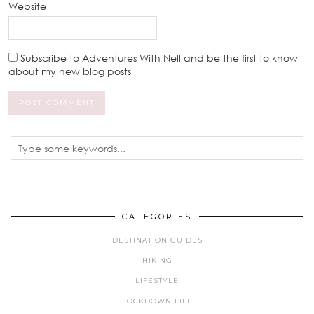
Website
Subscribe to Adventures With Nell and be the first to know
about my new blog posts
CATEGORIES
DESTINATION GUIDES
HIKING
LIFESTYLE
LOCKDOWN LIFE