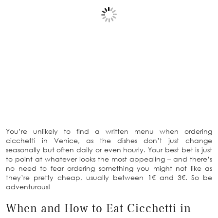
You’re unlikely to find a written menu when ordering
cicchetti in Venice, as the dishes don’t just change
seasonally but often daily or even hourly. Your best bet is just
to point at whatever looks the most appealing – and there’s
no need to fear ordering something you might not like as
they’re pretty cheap, usually between 1€ and 3€. So be
adventurous!
When and How to Eat Cicchetti in