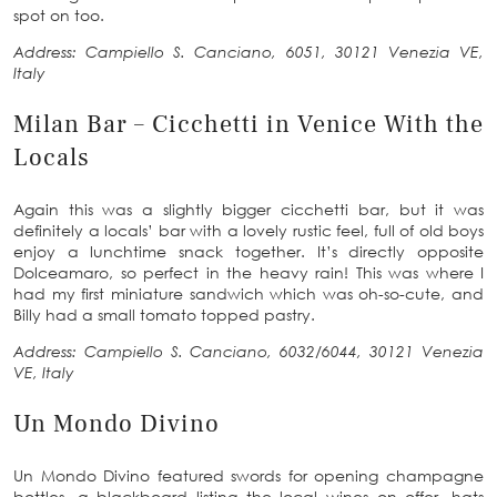
spot on too.
Address: Campiello S. Canciano, 6051, 30121 Venezia VE,
Italy
Milan Bar – Cicchetti in Venice With the
Locals
Again this was a slightly bigger cicchetti bar, but it was
definitely a locals’ bar with a lovely rustic feel, full of old boys
enjoy a lunchtime snack together. It’s directly opposite
Dolceamaro, so perfect in the heavy rain! This was where I
had my first miniature sandwich which was oh-so-cute, and
Billy had a small tomato topped pastry.
Address: Campiello S. Canciano, 6032/6044, 30121 Venezia
VE, Italy
Un Mondo Divino
Un Mondo Divino featured swords for opening champagne
bottles, a blackboard listing the local wines on offer, hats