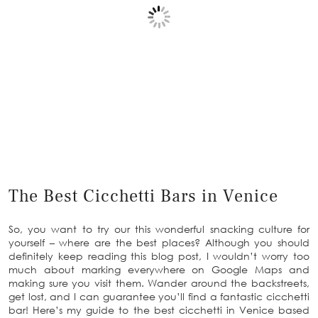
The Best Cicchetti Bars in Venice
So, you want to try our this wonderful snacking culture for
yourself – where are the best places? Although you should
definitely keep reading this blog post, I wouldn’t worry too
much about marking everywhere on Google Maps and
making sure you visit them. Wander around the backstreets,
get lost, and I can guarantee you’ll find a fantastic cicchetti
bar! Here’s my guide to the best cicchetti in Venice based