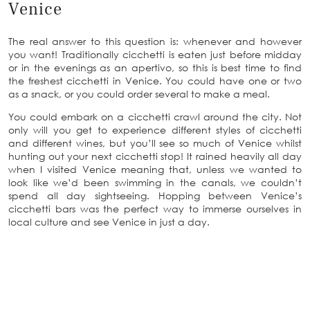
Venice
The real answer to this question is: whenever and however
you want! Traditionally cicchetti is eaten just before midday
or in the evenings as an apertivo, so this is best time to find
the freshest cicchetti in Venice. You could have one or two
as a snack, or you could order several to make a meal.
You could embark on a cicchetti crawl around the city. Not
only will you get to experience different styles of cicchetti
and different wines, but you’ll see so much of Venice whilst
hunting out your next cicchetti stop! It rained heavily all day
when I visited Venice meaning that, unless we wanted to
look like we’d been swimming in the canals, we couldn’t
spend all day sightseeing. Hopping between Venice’s
cicchetti bars was the perfect way to immerse ourselves in
local culture and see Venice in just a day.