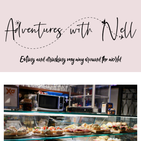
Eating and drinking my way around the world