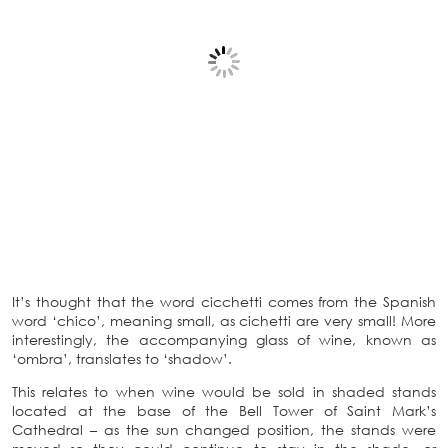
It’s thought that the word cicchetti comes from the Spanish
word ‘chico’, meaning small, as cichetti are very small! More
interestingly, the accompanying glass of wine, known as
‘ombra’, translates to ‘shadow’.
This relates to when wine would be sold in shaded stands
located at the base of the Bell Tower of Saint Mark’s
Cathedral – as the sun changed position, the stands were