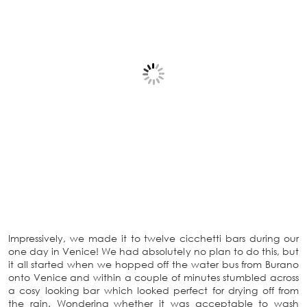
Impressively, we made it to twelve cicchetti bars during our
one day in Venice! We had absolutely no plan to do this, but
it all started when we hopped off the water bus from Burano
onto Venice and within a couple of minutes stumbled across
a cosy looking bar which looked perfect for drying off from
the rain. Wondering whether it was acceptable to wash