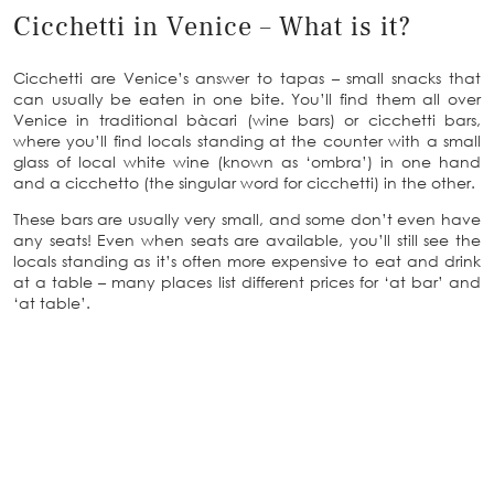
Cicchetti in Venice – What is it?
Cicchetti are Venice’s answer to tapas – small snacks that
can usually be eaten in one bite. You’ll find them all over
Venice in traditional bàcari (wine bars) or cicchetti bars,
where you’ll find locals standing at the counter with a small
glass of local white wine (known as ‘ombra’) in one hand
and a cicchetto (the singular word for cicchetti) in the other.
These bars are usually very small, and some don’t even have
any seats! Even when seats are available, you’ll still see the
locals standing as it’s often more expensive to eat and drink
at a table – many places list different prices for ‘at bar’ and
‘at table’.