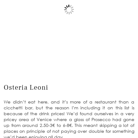
Osteria Leoni
We didn’t eat here, and it’s more of a restaurant than a
cicchetti bar, but the reason I’m including it on this list is
because of the drink prices! We’d found ourselves in a very
pricey area of Venice where a glass of Prosecco had gone
up from around 2.50-3€ to 6-8€. This meant skipping a lot of
places on principle of not paying over double for something
we’d been enjoying all day.