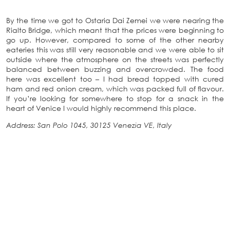
By the time we got to Ostaria Dai Zemei we were nearing the
Rialto Bridge, which meant that the prices were beginning to
go up. However, compared to some of the other nearby
eateries this was still very reasonable and we were able to sit
outside where the atmosphere on the streets was perfectly
balanced between buzzing and overcrowded. The food
here was excellent too – I had bread topped with cured
ham and red onion cream, which was packed full of flavour.
If you’re looking for somewhere to stop for a snack in the
heart of Venice I would highly recommend this place.
Address: San Polo 1045, 30125 Venezia VE, Italy