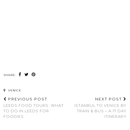
SHARE:
VENICE
PREVIOUS POST
NEXT POST
LEEDS FOOD TOURS: WHAT
ISTANBUL TO VENICE BY
TO DO IN LEEDS FOR
TRAIN & BUS – A 17 DAY
FOODIES
ITINERARY