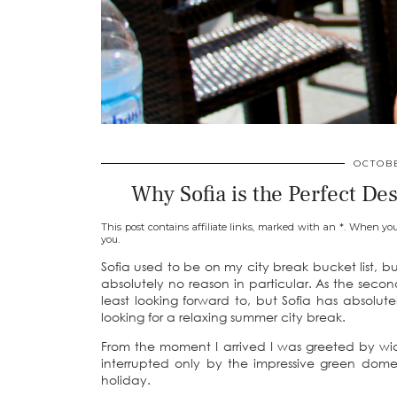
OCTOBE
Why Sofia is the Perfect De
This post contains affiliate links, marked with an *. When yo
you.
Sofia used to be on my city break bucket list, but
absolutely no reason in particular. As the sec
least looking forward to, but Sofia has absol
looking for a relaxing summer city break.
From the moment I arrived I was greeted by wid
interrupted only by the impressive green dome
holiday.