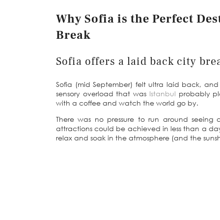
Why Sofia is the Perfect De
Break
Sofia offers a laid back city bre
Sofia (mid September) felt ultra laid back, and 
sensory overload that was
Istanbul
probably pla
with a coffee and watch the world go by.
There was no pressure to run around seeing 
attractions could be achieved in less than a day
relax and soak in the atmosphere (and the sunsh