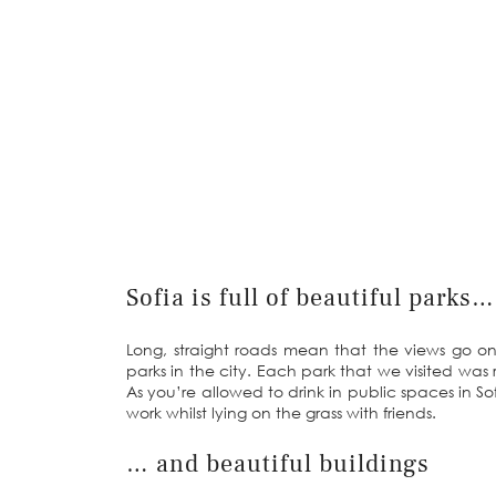
Sofia is full of beautiful parks…
Long, straight roads mean that the views go on
parks in the city. Each park that we visited was r
As you’re allowed to drink in public spaces in So
work whilst lying on the grass with friends.
… and beautiful buildings