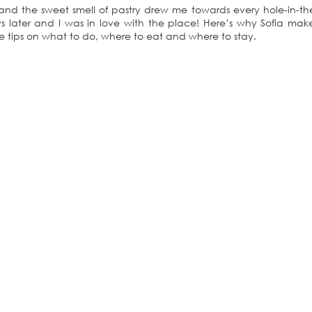
, and the sweet smell of pastry drew me towards every hole-in-th
 later and I was in love with the place! Here’s why Sofia mak
e tips on what to do, where to eat and where to stay.