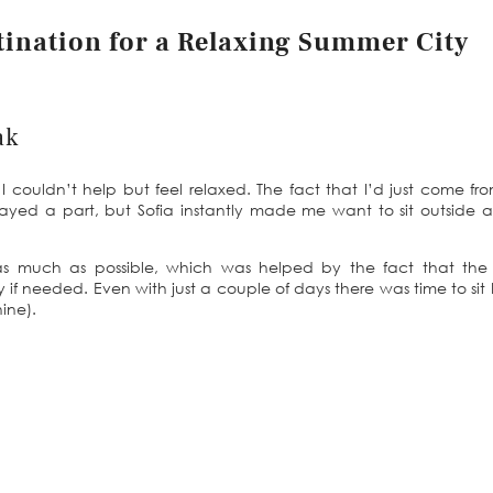
stination for a Relaxing Summer City
ak
I couldn’t help but feel relaxed. The fact that I’d just come fr
yed a part, but Sofia instantly made me want to sit outside 
as much as possible, which was helped by the fact that the
 if needed. Even with just a couple of days there was time to sit
ine).