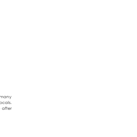
e many
ocals.
 after