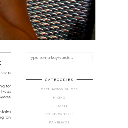
k
cost to
CATEGORIES
ng for
DESTINATION GUIDES
 I was
anyone
HIKING
LIFESTYLE
ntains
LOCKDOWN LIFE
ing on
RAMBLINGS