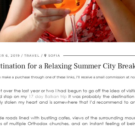
R 6, 2019
TRAVEL
SOFIA
stination for a Relaxing Summer City Brea
u make a purchase through one of these links, I'll receive a small commission at no 
 over the last year or two I had begun to go off the idea of visiti
ond stop on my
17 day Balkan trip
it was probably the destination
utely stolen my heart and is somewhere that I’d recommend to 
e roads lined with bustling cafes, views of the surrounding mou
s of multiple Orthodox churches, and an instant feeling of be