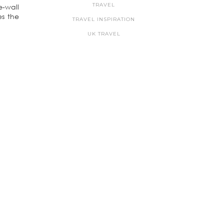
TRAVEL
e-wall
es the
TRAVEL INSPIRATION
UK TRAVEL