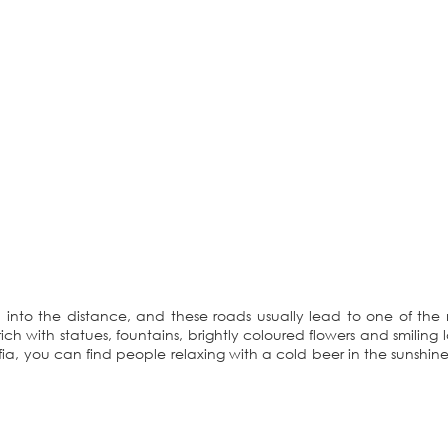
 into the distance, and these roads usually lead to one of th
ich with statues, fountains, brightly coloured flowers and smiling l
fia, you can find people relaxing with a cold beer in the sunshine