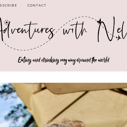
BSCRIBE
CONTACT
Eating and drinking my way around the world