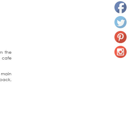
om the
a cafe
 main
 back,