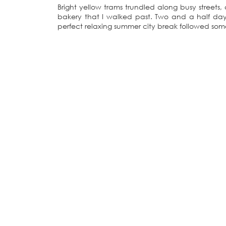
Bright yellow trams trundled along busy streets
bakery that I walked past. Two and a half days
perfect relaxing summer city break followed som