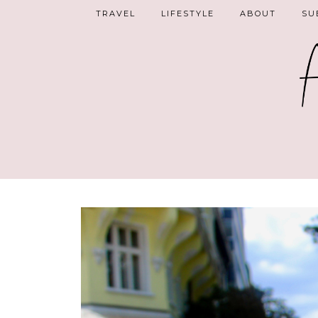
TRAVEL
LIFESTYLE
ABOUT
SU