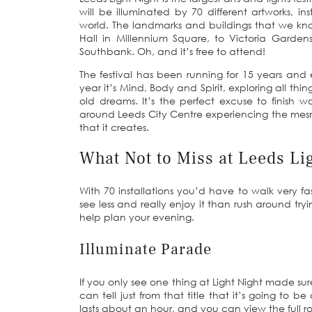
will be illuminated by 70 different artworks, in
world. The landmarks and buildings that we know
Hall in Millennium Square, to Victoria Gardens
Southbank. Oh, and it’s free to attend!
The festival has been running for 15 years and 
year it’s Mind, Body and Spirit, exploring all th
old dreams. It’s the perfect excuse to finish
around Leeds City Centre experiencing the mesm
that it creates.
What Not to Miss at Leeds Li
With 70 installations you’d have to walk very fas
see less and really enjoy it than rush around tryi
help plan your evening.
Illuminate Parade
If you only see one thing at Light Night made su
can tell just from that title that it’s going to
lasts about an hour, and you can view the full 