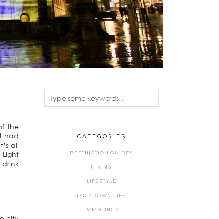
of the
ot had
CATEGORIES
’s all
DESTINATION GUIDES
 Light
 drink
HIKING
LIFESTYLE
LOCKDOWN LIFE
RAMBLINGS
e city