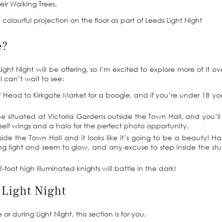
eir Walking Trees.
e?
ght Night will be offering, so I’m excited to explore more of it ov
I can’t wait to see:
o? Head to Kirkgate Market for a boogie, and if you’re under 18 y
be situated at Victoria Gardens outside the Town Hall, and you’l
elf wings and a halo for the perfect photo opportunity.
nside the Town Hall and it looks like it’s going to be a beauty! H
ing light and seem to glow, and any excuse to step inside the st
-foot high illuminated knights will battle in the dark!
 Light Night
or during Light Night, this section is for you.