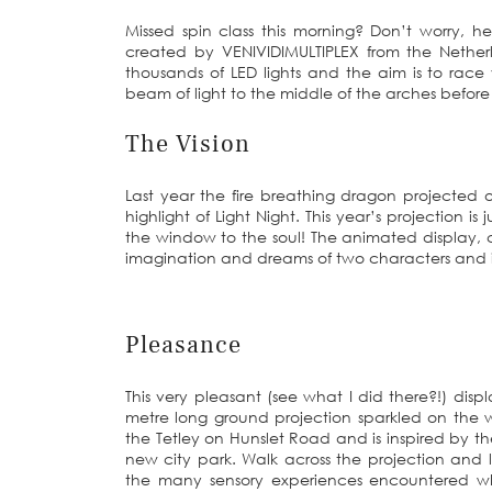
Missed spin class this morning? Don’t worry, h
created by VENIVIDIMULTIPLEX from the Nether
thousands of LED lights and the aim is to race
beam of light to the middle of the arches before
The Vision
Last year the fire breathing dragon projected 
highlight of Light Night. This year’s projection 
the window to the soul! The animated display, 
imagination and dreams of two characters and is
Pleasance
This very pleasant (see what I did there?!) disp
metre long ground projection sparkled on the w
the Tetley on Hunslet Road and is inspired by 
new city park. Walk across the projection and 
the many sensory experiences encountered w