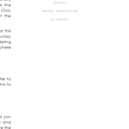
TRAVEL
er the
 Civic
TRAVEL INSPIRATION
at the
UK TRAVEL
d this
 crazy
dering
sphere
ter to
hts to
nd you
ow and
ve the