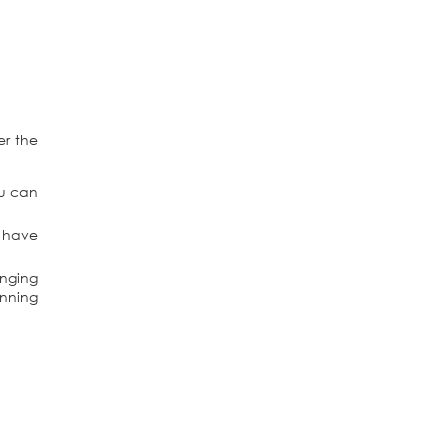
er the
ou can
l have
anging
unning