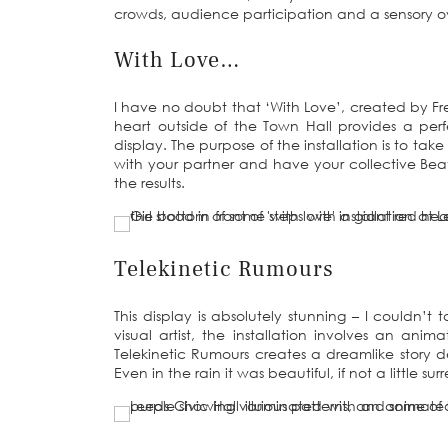
crowds, audience participation and a sensory ov
With Love…
I have no doubt that ‘With Love’, created by Fren
heart outside of the Town Hall provides a per
display. The purpose of the installation is to tak
with your partner and have your collective Be
the results.
Telekinetic Rumours
This display is absolutely stunning – I couldn’
visual artist, the installation involves an ani
Telekinetic Rumours creates a dreamlike story 
Even in the rain it was beautiful, if not a little su