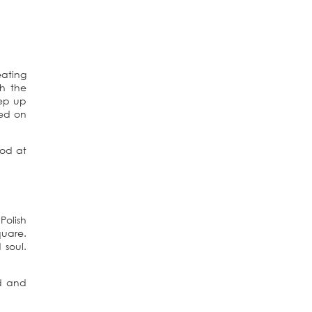
eating
th the
tep up
sed on
Polish
quare.
 soul.