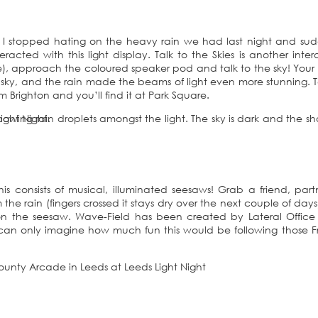
 I stopped hating on the heavy rain we had last night and su
cted with this light display. Talk to the Skies is another inter
lue), approach the coloured speaker pod and talk to the sky! Your
e sky, and the rain made the beams of light even more stunning. T
 Brighton and you’ll find it at Park Square.
is consists of musical, illuminated seesaws! Grab a friend, part
 the rain (fingers crossed it stays dry over the next couple of day
on the seesaw. Wave-Field has been created by Lateral Office
can only imagine how much fun this would be following those F