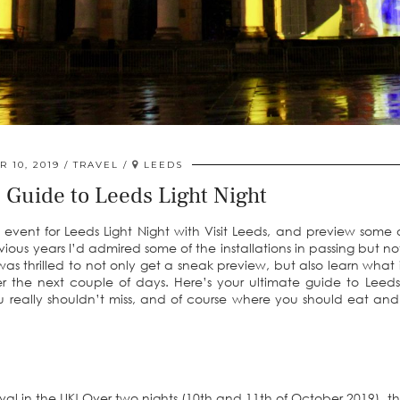
 10, 2019
TRAVEL
LEEDS
 Guide to Leeds Light Night
 event for Leeds Light Night with Visit Leeds, and preview some 
 previous years I’d admired some of the installations in passing but n
as thrilled to not only get a sneak preview, but also learn what it
the next couple of days. Here’s your ultimate guide to Leeds
you really shouldn’t miss, and of course where you should eat and
stival in the UK! Over two nights (10th and 11th of October 2019), th