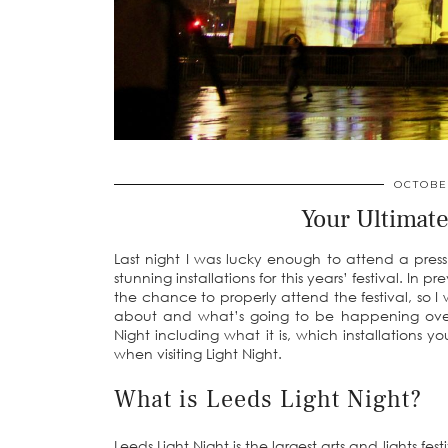
OCTOBER
Your Ultimate
Last night I was lucky enough to attend a press
stunning installations for this years’ festival. In
the chance to properly attend the festival, so I w
about and what’s going to be happening over 
Night including what it is, which installations 
when visiting Light Night.
What is Leeds Light Night?
Leeds Light Night is the largest arts and lights fe