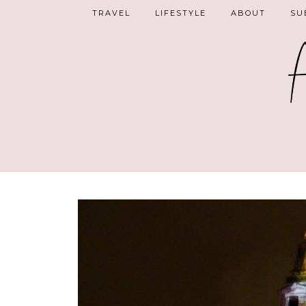
TRAVEL
LIFESTYLE
ABOUT
SU