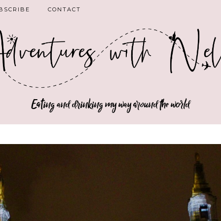
BSCRIBE
CONTACT
Eating and drinking my way around the world