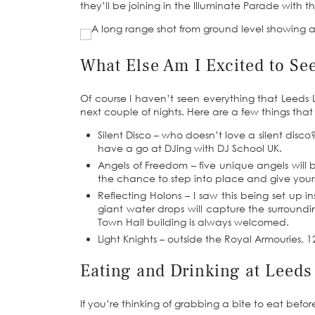
they’ll be joining in the Illuminate Parade with th
What Else Am I Excited to Se
Of course I haven’t seen everything that Leeds Li
next couple of nights. Here are a few things that 
Silent Disco – who doesn’t love a silent disc
have a go at DJing with DJ School UK.
Angels of Freedom – five unique angels will 
the chance to step into place and give yours
Reflecting Holons – I saw this being set up i
giant water drops will capture the surround
Town Hall building is always welcomed.
Light Knights – outside the Royal Armouries, 12
Eating and Drinking at Leeds
If you’re thinking of grabbing a bite to eat before 