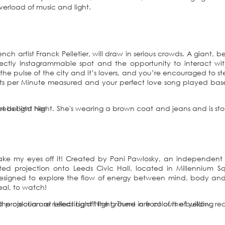
erload of music and light.
ch artist Franck Pelletier, will draw in serious crowds. A giant, b
fectly Instagrammable spot and the opportunity to interact wi
e the pulse of the city and it’s lovers, and you’re encouraged to s
ats per Minute measured and your perfect love song played ba
t take my eyes off it! Created by Pani Pawlosky, an independent 
mated projection onto Leeds Civic Hall, located in Millennium S
designed to explore the flow of energy between mind, body and
rreal, to watch!