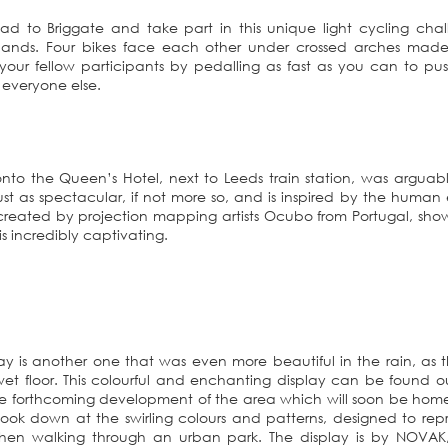
ead to Briggate and take part in this unique light cycling cha
lands. Four bikes face each other under crossed arches made
 your fellow participants by pedalling as fast as you can to pu
 everyone else.
onto the Queen’s Hotel, next to Leeds train station, was arguab
is just as spectacular, if not more so, and is inspired by the huma
created by projection mapping artists Ocubo from Portugal, sho
 incredibly captivating.
lay is another one that was even more beautiful in the rain, as 
et floor. This colourful and enchanting display can be found o
the forthcoming development of the area which will soon be hom
look down at the swirling colours and patterns, designed to rep
hen walking through an urban park. The display is by NOVAK