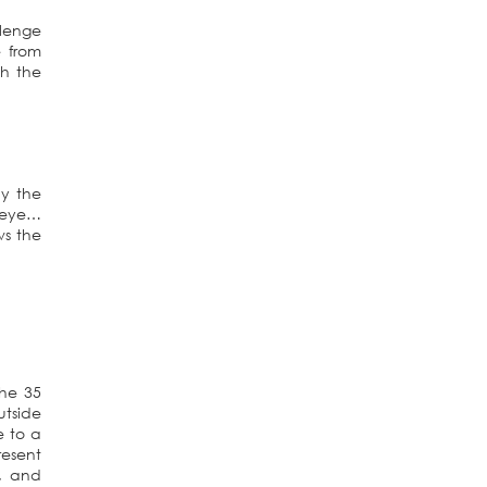
llenge
 from
sh the
ly the
n eye…
ws the
the 35
utside
e to a
resent
, and