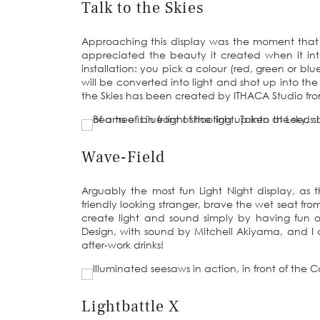
Talk to the Skies
Approaching this display was the moment that
appreciated the beauty it created when it intera
installation: you pick a colour (red, green or b
will be converted into light and shot up into th
the Skies has been created by ITHACA Studio from
Wave-Field
Arguably the most fun Light Night display, as th
friendly looking stranger, brave the wet seat from
create light and sound simply by having fun 
Design, with sound by Mitchell Akiyama, and I 
after-work drinks!
Lightbattle X