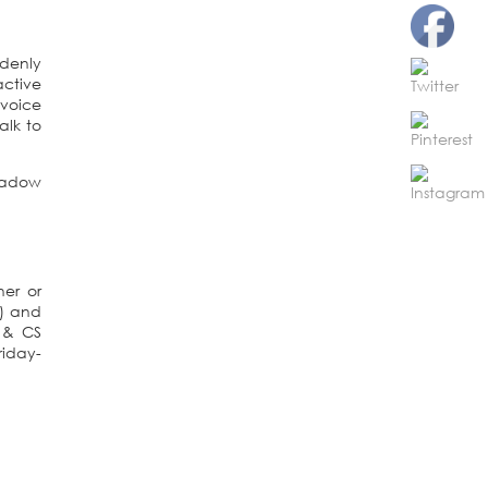
ddenly
active
 voice
alk to
ner or
s) and
 & CS
riday-