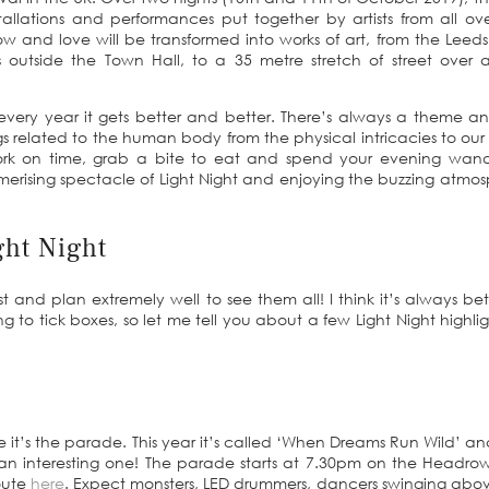
stallations and performances put together by artists from all ov
 and love will be transformed into works of art, from the Leeds
 outside the Town Hall, to a 35 metre stretch of street over 
every year it gets better and better. There’s always a theme an
ings related to the human body from the physical intricacies to our
 work on time, grab a bite to eat and spend your evening wan
erising spectacle of Light Night and enjoying the buzzing atmo
ght Night
t and plan extremely well to see them all! I think it’s always bet
ng to tick boxes, so let me tell you about a few Light Night highlig
re it’s the parade. This year it’s called ‘When Dreams Run Wild’ a
 be an interesting one! The parade starts at 7.30pm on the Headr
route
here
. Expect monsters, LED drummers, dancers swinging abo