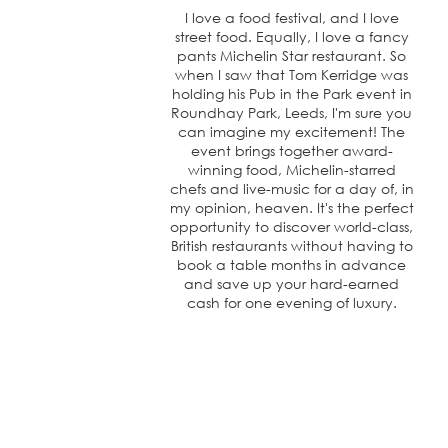
I love a food festival, and I love
street food. Equally, I love a fancy
pants Michelin Star restaurant. So
when I saw that Tom Kerridge was
holding his Pub in the Park event in
Roundhay Park, Leeds, I'm sure you
can imagine my excitement! The
event brings together award-
winning food, Michelin-starred
chefs and live-music for a day of, in
my opinion, heaven. It's the perfect
opportunity to discover world-class,
British restaurants without having to
book a table months in advance
and save up your hard-earned
cash for one evening of luxury.