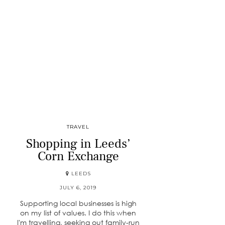
TRAVEL
Shopping in Leeds’
Corn Exchange
LEEDS
JULY 6, 2019
Supporting local businesses is high
on my list of values. I do this when
I'm travelling, seeking out family-run