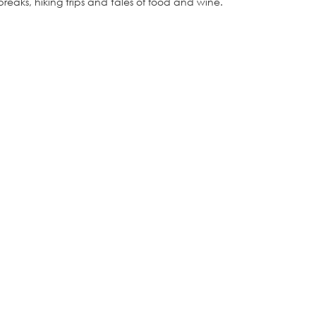
breaks, hiking trips and tales of food and wine.