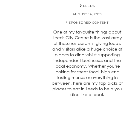
LEEDS
AUGUST 14, 2019
* SPONSORED CONTENT
One of my favourite things about
Leeds City Centre is the vast array
of these restaurants, giving locals
and visitors alike a huge choice of
places to dine whilst supporting
independent businesses and the
local economy. Whether you’re
looking for street food, high end
tasting menus or everything in
between, here are my top picks of
places to eat in Leeds to help you
dine like a local.