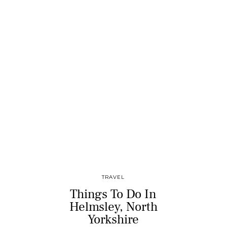
TRAVEL
Things To Do In
Helmsley, North
Yorkshire