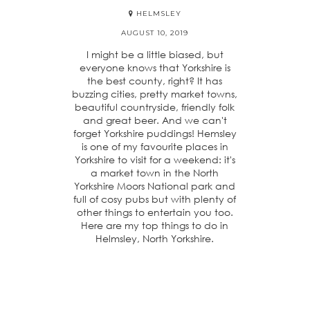
HELMSLEY
AUGUST 10, 2019
I might be a little biased, but
everyone knows that Yorkshire is
the best county, right? It has
buzzing cities, pretty market towns,
beautiful countryside, friendly folk
and great beer. And we can't
forget Yorkshire puddings! Hemsley
is one of my favourite places in
Yorkshire to visit for a weekend: it's
a market town in the North
Yorkshire Moors National park and
full of cosy pubs but with plenty of
other things to entertain you too.
Here are my top things to do in
Helmsley, North Yorkshire.