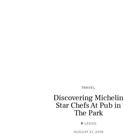
TRAVEL
Discovering Michelin
Star Chefs At Pub in
The Park
LEEDS
AUGUST 21, 2019