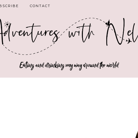
BSCRIBE
CONTACT
Eating and drinking my way around the world