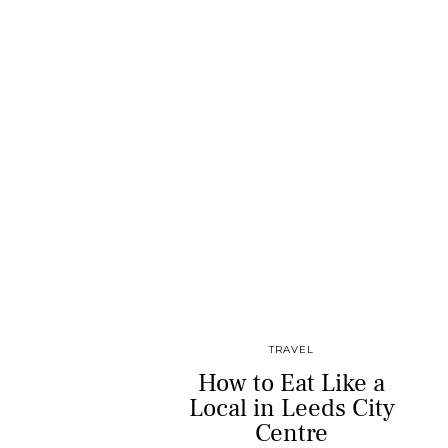
TRAVEL
How to Eat Like a
Local in Leeds City
Centre