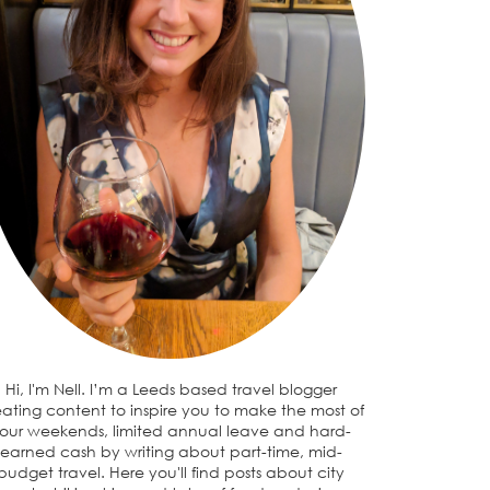
Hi, I'm Nell. I’m a Leeds based travel blogger
eating content to inspire you to make the most of
our weekends, limited annual leave and hard-
earned cash by writing about part-time, mid-
budget travel. Here you'll find posts about city