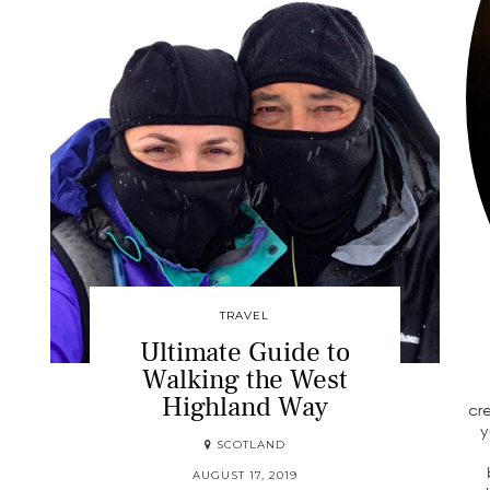
TRAVEL
Ultimate Guide to
Walking the West
Highland Way
cr
y
SCOTLAND
AUGUST 17, 2019