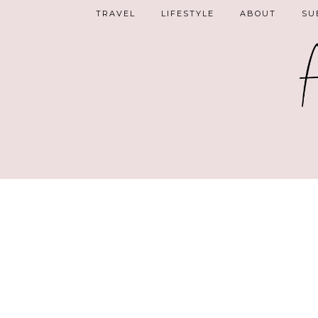
TRAVEL
LIFESTYLE
ABOUT
SU