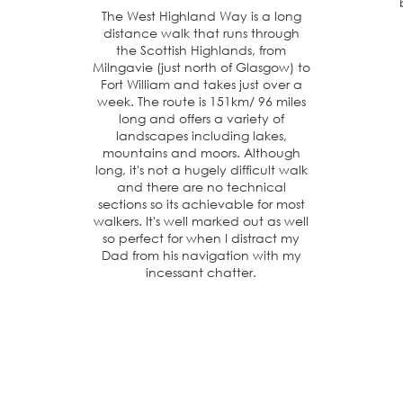
The West Highland Way is a long
distance walk that runs through
the Scottish Highlands, from
Milngavie (just north of Glasgow) to
Fort William and takes just over a
week. The route is 151km/ 96 miles
long and offers a variety of
landscapes including lakes,
mountains and moors. Although
long, it's not a hugely difficult walk
and there are no technical
sections so its achievable for most
walkers. It's well marked out as well
so perfect for when I distract my
Dad from his navigation with my
incessant chatter.