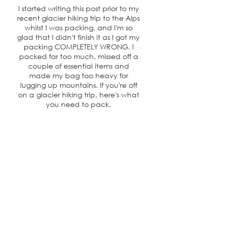
I started writing this post prior to my
recent glacier hiking trip to the Alps
whilst I was packing, and I'm so
glad that I didn't finish it as I got my
packing COMPLETELY WRONG. I
packed far too much, missed off a
couple of essential items and
made my bag too heavy for
lugging up mountains. If you're off
on a glacier hiking trip, here's what
you need to pack.