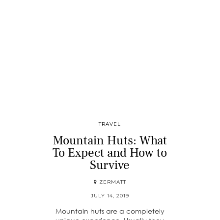
TRAVEL
Mountain Huts: What
To Expect and How to
Survive
ZERMATT
JULY 14, 2019
Mountain huts are a completely