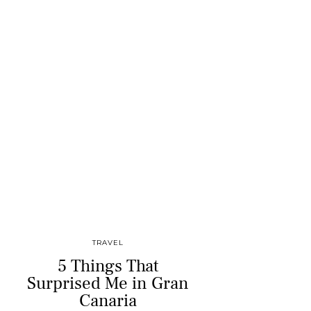
TRAVEL
5 Things That
Surprised Me in Gran
Canaria