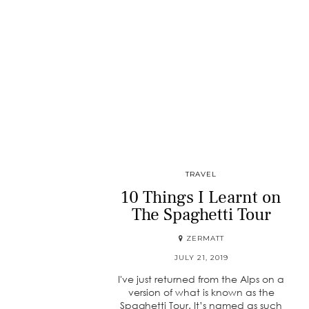
TRAVEL
10 Things I Learnt on
The Spaghetti Tour
ZERMATT
JULY 21, 2019
I've just returned from the Alps on a
version of what is known as the
Spaghetti Tour. It’s named as such