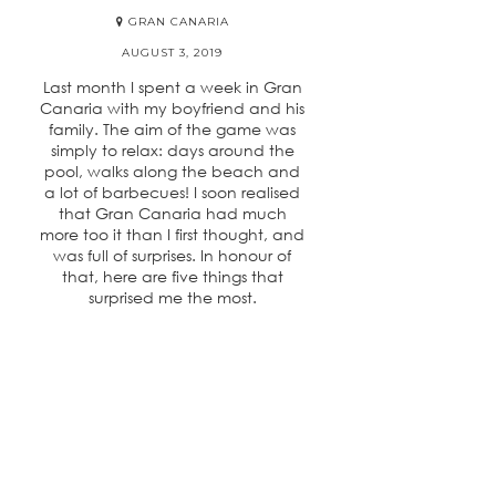
GRAN CANARIA
AUGUST 3, 2019
Last month I spent a week in Gran
Canaria with my boyfriend and his
family. The aim of the game was
simply to relax: days around the
pool, walks along the beach and
a lot of barbecues! I soon realised
that Gran Canaria had much
more too it than I first thought, and
was full of surprises. In honour of
that, here are five things that
surprised me the most.