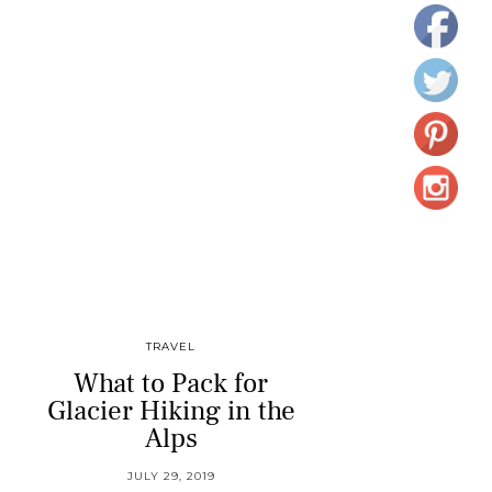
TRAVEL
What to Pack for
Glacier Hiking in the
Alps
JULY 29, 2019