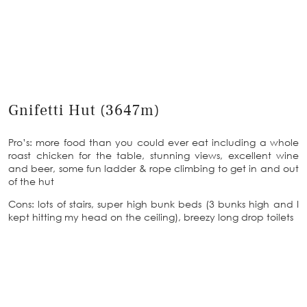
Gnifetti Hut (3647m)
Pro’s: more food than you could ever eat including a whole
roast chicken for the table, stunning views, excellent wine
and beer, some fun ladder & rope climbing to get in and out
of the hut
Cons: lots of stairs, super high bunk beds (3 bunks high and I
kept hitting my head on the ceiling), breezy long drop toilets