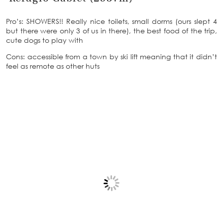
Pro’s: SHOWERS!! Really nice toilets, small dorms (ours slept 4
but there were only 3 of us in there), the best food of the trip,
cute dogs to play with
Cons: accessible from a town by ski lift meaning that it didn’t
feel as remote as other huts