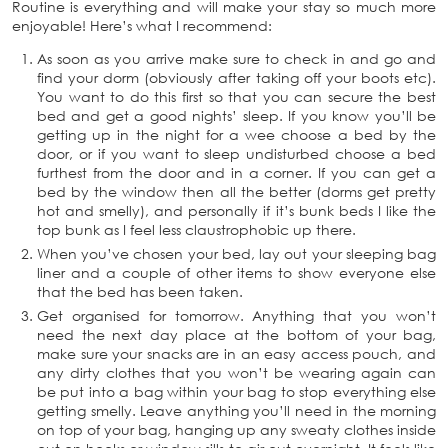
Routine is everything and will make your stay so much more
enjoyable! Here’s what I recommend:
As soon as you arrive make sure to check in and go and
find your dorm (obviously after taking off your boots etc).
You want to do this first so that you can secure the best
bed and get a good nights’ sleep. If you know you’ll be
getting up in the night for a wee choose a bed by the
door, or if you want to sleep undisturbed choose a bed
furthest from the door and in a corner. If you can get a
bed by the window then all the better (dorms get pretty
hot and smelly), and personally if it’s bunk beds I like the
top bunk as I feel less claustrophobic up there.
When you’ve chosen your bed, lay out your sleeping bag
liner and a couple of other items to show everyone else
that the bed has been taken.
Get organised for tomorrow. Anything that you won’t
need the next day place at the bottom of your bag,
make sure your snacks are in an easy access pouch, and
any dirty clothes that you won’t be wearing again can
be put into a bag within your bag to stop everything else
getting smelly. Leave anything you’ll need in the morning
on top of your bag, hanging up any sweaty clothes inside