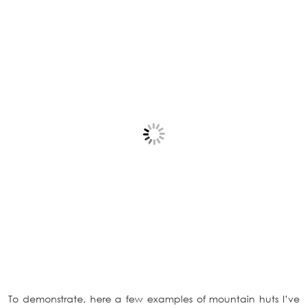
To demonstrate, here a few examples of mountain huts I’ve