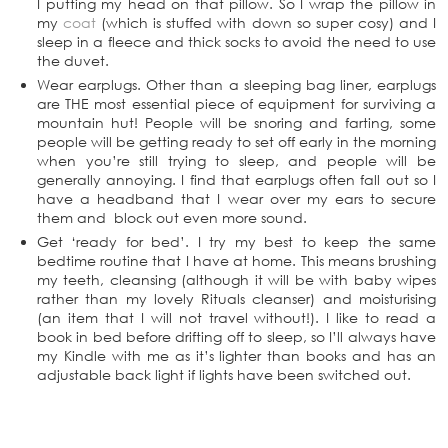
I putting my head on that pillow. So I wrap the pillow in
my
coat
(which is stuffed with down so super cosy) and I
sleep in a fleece and thick socks to avoid the need to use
the duvet.
Wear earplugs. Other than a sleeping bag liner, earplugs
are THE most essential piece of equipment for surviving a
mountain hut! People will be snoring and farting, some
people will be getting ready to set off early in the morning
when you’re still trying to sleep, and people will be
generally annoying. I find that earplugs often fall out so I
have a headband that I wear over my ears to secure
them and block out even more sound.
Get ‘ready for bed’. I try my best to keep the same
bedtime routine that I have at home. This means brushing
my teeth, cleansing (although it will be with baby wipes
rather than my lovely Rituals cleanser) and moisturising
(an item that I will not travel without!). I like to read a
book in bed before drifting off to sleep, so I’ll always have
my Kindle with me as it’s lighter than books and has an
adjustable back light if lights have been switched out.