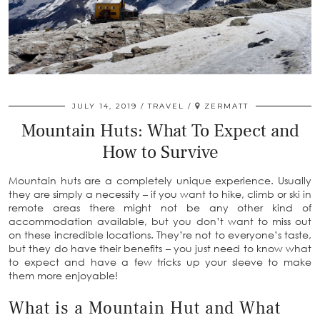
JULY 14, 2019
TRAVEL
ZERMATT
Mountain Huts: What To Expect and
How to Survive
Mountain huts are a completely unique experience. Usually
they are simply a necessity – if you want to hike, climb or ski in
remote areas there might not be any other kind of
accommodation available, but you don’t want to miss out
on these incredible locations. They’re not to everyone’s taste,
but they do have their benefits – you just need to know what
to expect and have a few tricks up your sleeve to make
them more enjoyable!
What is a Mountain Hut and What