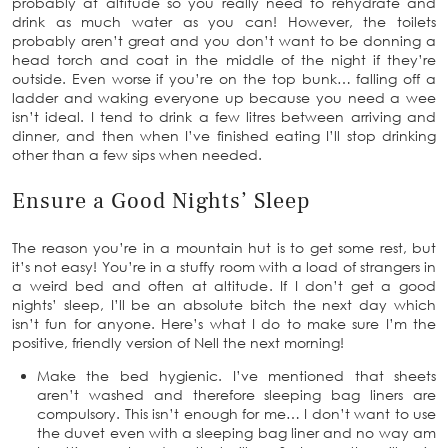
probably at altitude so you really need to rehydrate and
drink as much water as you can! However, the toilets
probably aren’t great and you don’t want to be donning a
head torch and coat in the middle of the night if they’re
outside. Even worse if you’re on the top bunk… falling off a
ladder and waking everyone up because you need a wee
isn’t ideal. I tend to drink a few litres between arriving and
dinner, and then when I’ve finished eating I’ll stop drinking
other than a few sips when needed.
Ensure a Good Nights’ Sleep
The reason you’re in a mountain hut is to get some rest, but
it’s not easy! You’re in a stuffy room with a load of strangers in
a weird bed and often at altitude. If I don’t get a good
nights’ sleep, I’ll be an absolute bitch the next day which
isn’t fun for anyone. Here’s what I do to make sure I’m the
positive, friendly version of Nell the next morning!
Make the bed hygienic. I’ve mentioned that sheets
aren’t washed and therefore sleeping bag liners are
compulsory. This isn’t enough for me… I don’t want to use
the duvet even with a sleeping bag liner and no way am