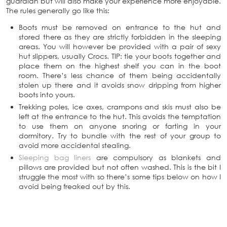
guardian but will also make your experience more enjoyable.
The rules generally go like this:
Boots must be removed on entrance to the hut and
stored there as they are strictly forbidden in the sleeping
areas. You will however be provided with a pair of sexy
hut slippers, usually Crocs. TIP: tie your boots together and
place them on the highest shelf you can in the boot
room. There’s less chance of them being accidentally
stolen up there and it avoids snow dripping from higher
boots into yours.
Trekking poles, ice axes, crampons and skis must also be
left at the entrance to the hut. This avoids the temptation
to use them on anyone snoring or farting in your
dormitory. Try to bundle with the rest of your group to
avoid more accidental stealing.
Sleeping bag liners
are compulsory as blankets and
pillows are provided but not often washed. This is the bit I
struggle the most with so there’s some tips below on how I
avoid being freaked out by this.