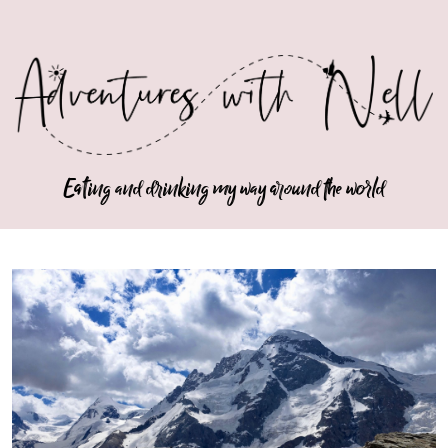
Eating and drinking my way around the world