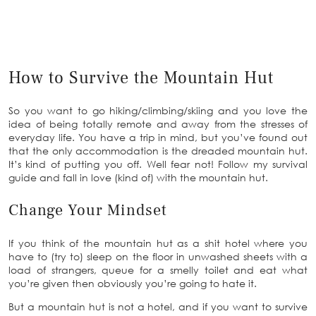
How to Survive the Mountain Hut
So you want to go hiking/climbing/skiing and you love the
idea of being totally remote and away from the stresses of
everyday life. You have a trip in mind, but you’ve found out
that the only accommodation is the dreaded mountain hut.
It’s kind of putting you off. Well fear not! Follow my survival
guide and fall in love (kind of) with the mountain hut.
Change Your Mindset
If you think of the mountain hut as a shit hotel where you
have to (try to) sleep on the floor in unwashed sheets with a
load of strangers, queue for a smelly toilet and eat what
you’re given then obviously you’re going to hate it.
But a mountain hut is not a hotel, and if you want to survive