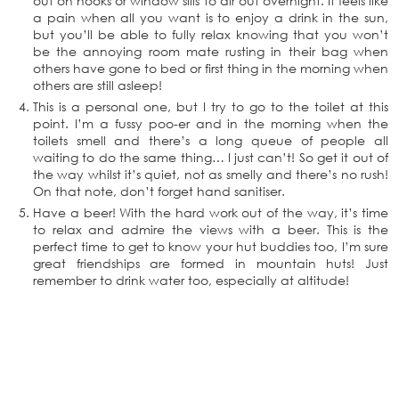
out on hooks or window sills to air out overnight. It feels like
a pain when all you want is to enjoy a drink in the sun,
but you’ll be able to fully relax knowing that you won’t
be the annoying room mate rusting in their bag when
others have gone to bed or first thing in the morning when
others are still asleep!
This is a personal one, but I try to go to the toilet at this
point. I’m a fussy poo-er and in the morning when the
toilets smell and there’s a long queue of people all
waiting to do the same thing… I just can’t! So get it out of
the way whilst it’s quiet, not as smelly and there’s no rush!
On that note, don’t forget hand sanitiser.
Have a beer! With the hard work out of the way, it’s time
to relax and admire the views with a beer. This is the
perfect time to get to know your hut buddies too, I’m sure
great friendships are formed in mountain huts! Just
remember to drink water too, especially at altitude!