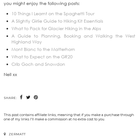
you might enjoy the following posts:
10 Things I Learnt on the Spaghetti Tour
A Slightly Girlie Guide to Hiking Kit Essentials
What to Pack for Glacier Hiking in the Alps
A Guide to Planning, Booking and Walking the West
Highland Way
Mont Blanc to the Matterhorn
What to Expect on the GR20
Crib Goch and Snowdon
Nell xx
SHARE:
This post contains affiliate links, meaning that if you make a purchase through
one of my links I'll make a commission at no extra cost to you.
ZERMATT