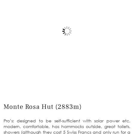
Monte Rosa Hut (2883m)
Pro’s: designed to be self-sufficient with solar power etc,
modern, comfortable, has hammocks outside, great toilets,
showers (although they cost 5 Swiss Francs and only run for a