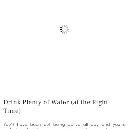
Drink Plenty of Water (at the Right
Time)
You’ll have been out being active all day and you’re