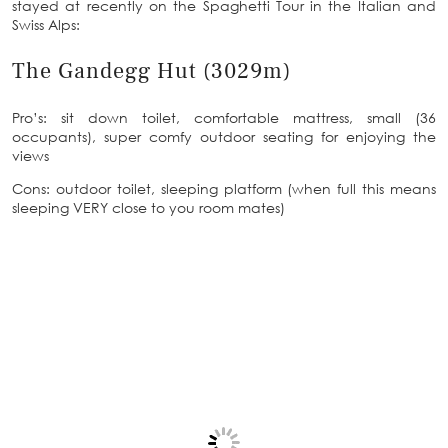
stayed at recently on the Spaghetti Tour in the Italian and
Swiss Alps:
The Gandegg Hut (3029m)
Pro’s: sit down toilet, comfortable mattress, small (36
occupants), super comfy outdoor seating for enjoying the
views
Cons: outdoor toilet, sleeping platform (when full this means
sleeping VERY close to you room mates)