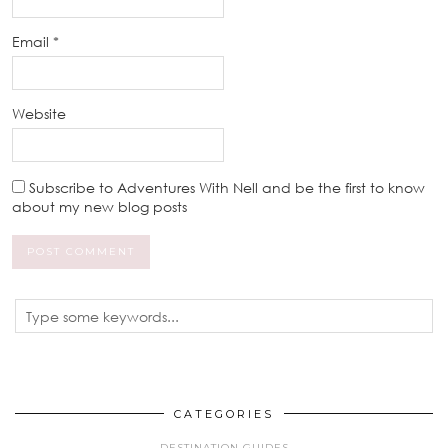
Email
*
Website
Subscribe to Adventures With Nell and be the first to know
about my new blog posts
CATEGORIES
DESTINATION GUIDES