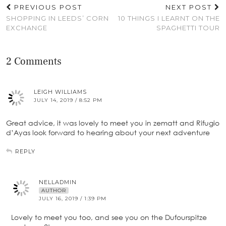
PREVIOUS POST
NEXT POST
SHOPPING IN LEEDS’ CORN
10 THINGS I LEARNT ON THE
EXCHANGE
SPAGHETTI TOUR
2 Comments
LEIGH WILLIAMS
JULY 14, 2019 / 8:52 PM
Great advice, it was lovely to meet you in zematt and Rifugio
d’Ayas look forward to hearing about your next adventure
REPLY
NELLADMIN
AUTHOR
JULY 16, 2019 / 1:39 PM
Lovely to meet you too, and see you on the Dufourspitze