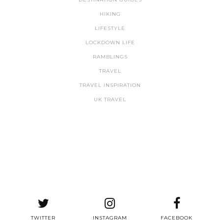
HIKING
LIFESTYLE
LOCKDOWN LIFE
RAMBLINGS
TRAVEL
TRAVEL INSPIRATION
UK TRAVEL
TWITTER
INSTAGRAM
FACEBOOK