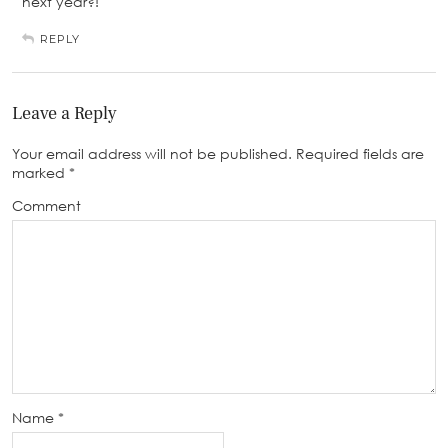
next year?!
REPLY
Leave a Reply
Your email address will not be published.
Required fields are
marked
*
Comment
Name
*