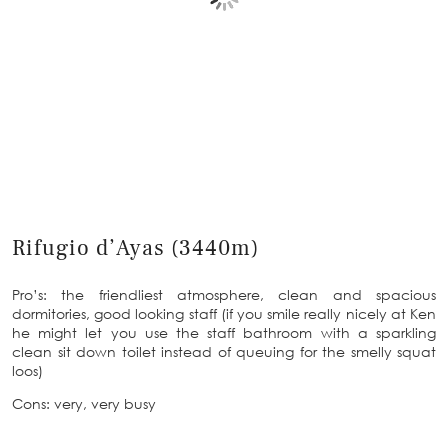
Rifugio d’Ayas (3440m)
Pro’s: the friendliest atmosphere, clean and spacious
dormitories, good looking staff (if you smile really nicely at Ken
he might let you use the staff bathroom with a sparkling
clean sit down toilet instead of queuing for the smelly squat
loos)
Cons: very, very busy