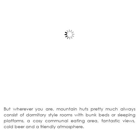
But wherever you are, mountain huts pretty much always
consist of dormitory style rooms with bunk beds or sleeping
platforms, a cosy communal eating area, fantastic views,
cold beer and a friendly atmosphere.