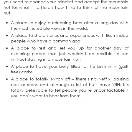
you need to change your mindset and accept the mountain
hut for what it is. Here’s how I like to think of the mountain
hut:
A place to enjoy a refreshing beer after a long day with
the most incredible views in the world.
A place to share stories and experiences with likeminded
people who have a common goal.
A place to rest and set you up for another day of
exploring places that just wouldn’t be possible to see
without staying in a mountain hut.
A place to have your belly filled to the brim with (guilt
free) carbs.
A place to totally switch off – there’s no Netflix, passing
cars or sirens and although a lot of huts have WiFi, it’s
totally believable to tell people you’re uncontactable if
you don’t want to hear from them!