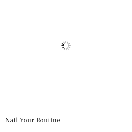
Nail Your Routine