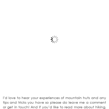
I’d love to hear your experiences of mountain huts and any
tips and tricks you have so please do leave me a comment
or get in touch! And if you’d like to read more about hiking,