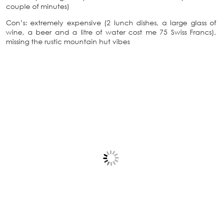
couple of minutes)
Con’s: extremely expensive (2 lunch dishes, a large glass of
wine, a beer and a litre of water cost me 75 Swiss Francs),
missing the rustic mountain hut vibes