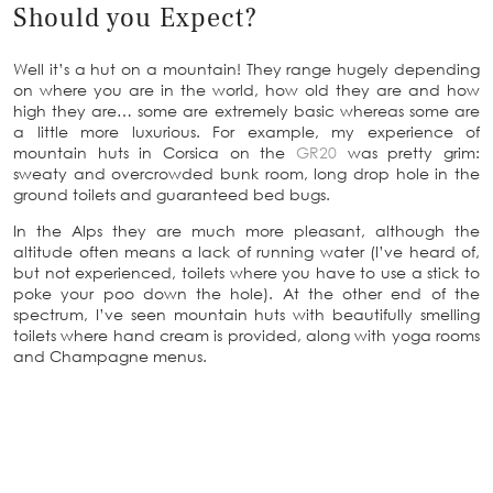
Should you Expect?
Well it’s a hut on a mountain! They range hugely depending
on where you are in the world, how old they are and how
high they are… some are extremely basic whereas some are
a little more luxurious. For example, my experience of
mountain huts in Corsica on the
GR20
was pretty grim:
sweaty and overcrowded bunk room, long drop hole in the
ground toilets and guaranteed bed bugs.
In the Alps they are much more pleasant, although the
altitude often means a lack of running water (I’ve heard of,
but not experienced, toilets where you have to use a stick to
poke your poo down the hole). At the other end of the
spectrum, I’ve seen mountain huts with beautifully smelling
toilets where hand cream is provided, along with yoga rooms
and Champagne menus.