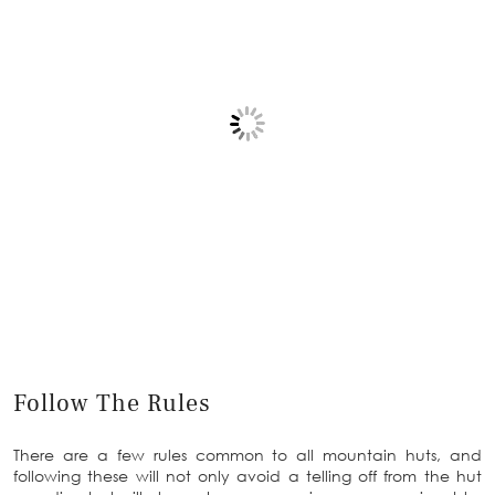
Follow The Rules
There are a few rules common to all mountain huts, and
following these will not only avoid a telling off from the hut