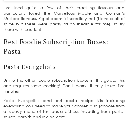
I’ve tried quite a few of their crackling flavours and
particularly loved the Marvellous Maple and Colman’s
Mustard flavours. Pig of doom is incredibly hot (I love a bit of
spice but these were pretty much inedible for me), so try
these with caution!
Best Foodie Subscription Boxes:
Pasta
Pasta Evangelists
Unlike the other foodie subscription boxes in this guide, this
one requires some cooking! Don’t worry, it only takes five
minutes.
Pasta Evangelists
send out pasta recipe kits including
everything you need to make your chosen dish (choose from
a weekly menu of ten pasta dishes), including fresh pasta,
sauce, garnish and recipe card.