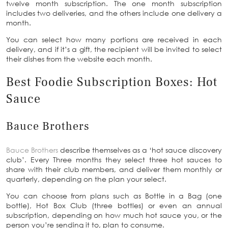
twelve month subscription. The one month subscription
includes two deliveries, and the others include one delivery a
month.
You can select how many portions are received in each
delivery, and if it’s a gift, the recipient will be invited to select
their dishes from the website each month.
Best Foodie Subscription Boxes: Hot
Sauce
Bauce Brothers
Bauce Brothers
describe themselves as a ‘hot sauce discovery
club’. Every Three months they select three hot sauces to
share with their club members, and deliver them monthly or
quarterly, depending on the plan your select.
You can choose from plans such as Bottle in a Bag (one
bottle), Hot Box Club (three bottles) or even an annual
subscription, depending on how much hot sauce you, or the
person you’re sending it to, plan to consume.