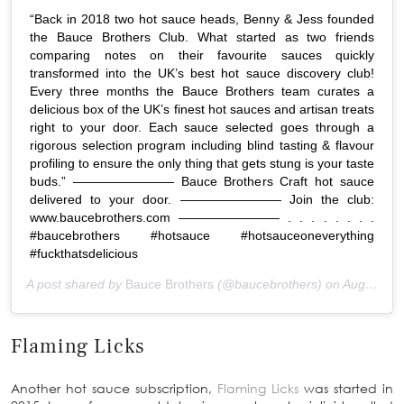
“Back in 2018 two hot sauce heads, Benny & Jess founded
the Bauce Brothers Club. What started as two friends
comparing notes on their favourite sauces quickly
transformed into the UK’s best hot sauce discovery club!
Every three months the Bauce Brothers team curates a
delicious box of the UK’s finest hot sauces and artisan treats
right to your door. Each sauce selected goes through a
rigorous selection program including blind tasting & flavour
profiling to ensure the only thing that gets stung is your taste
buds.” ———————— Bauce Brothers Craft hot sauce
delivered to your door. ———————— Join the club:
www.baucebrothers.com ———————— . . . . . . . .
#baucebrothers #hotsauce #hotsauceoneverything
#fuckthatsdelicious
A post shared by
Bauce Brothers
(@baucebrothers) on
Aug 22, 2020 at 6:58am PDT
Flaming Licks
Another hot sauce subscription,
Flaming Licks
was started in