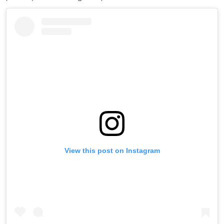
View this post on Instagram