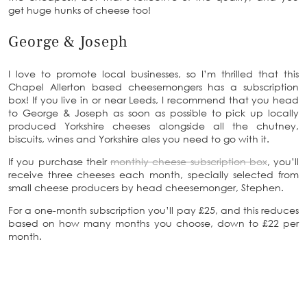
get huge hunks of cheese too!
George & Joseph
I love to promote local businesses, so I’m thrilled that this
Chapel Allerton based cheesemongers has a subscription
box! If you live in or near Leeds, I recommend that you head
to George & Joseph as soon as possible to pick up locally
produced Yorkshire cheeses alongside all the chutney,
biscuits, wines and Yorkshire ales you need to go with it.
If you purchase their
monthly cheese subscription box
, you’ll
receive three cheeses each month, specially selected from
small cheese producers by head cheesemonger, Stephen.
For a one-month subscription you’ll pay £25, and this reduces
based on how many months you choose, down to £22 per
month.