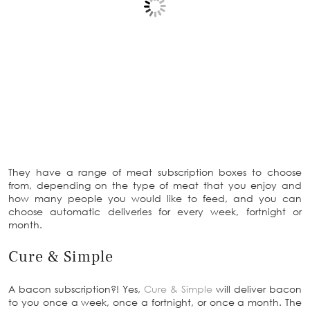
They have a range of meat subscription boxes to choose
from, depending on the type of meat that you enjoy and
how many people you would like to feed, and you can
choose automatic deliveries for every week, fortnight or
month.
Cure & Simple
A bacon subscription?! Yes,
Cure & Simple
will deliver bacon
to you once a week, once a fortnight, or once a month. The