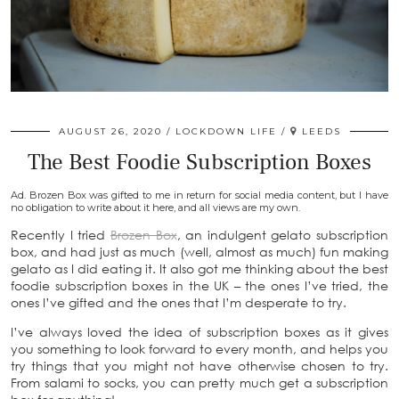
AUGUST 26, 2020
LOCKDOWN LIFE
LEEDS
The Best Foodie Subscription Boxes
Ad. Brozen Box was gifted to me in return for social media content, but I have
no obligation to write about it here, and all views are my own.
Recently I tried
Brozen Box
, an indulgent gelato subscription
box, and had just as much (well, almost as much) fun making
gelato as I did eating it. It also got me thinking about the best
foodie subscription boxes in the UK – the ones I’ve tried, the
ones I’ve gifted and the ones that I’m desperate to try.
I’ve always loved the idea of subscription boxes as it gives
you something to look forward to every month, and helps you
try things that you might not have otherwise chosen to try.
From salami to socks, you can pretty much get a subscription