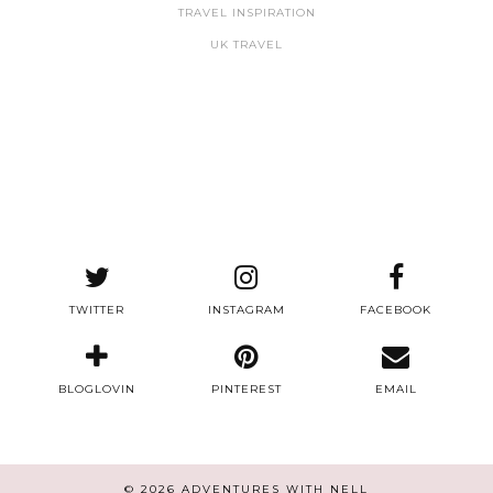
TRAVEL INSPIRATION
UK TRAVEL
TWITTER
INSTAGRAM
FACEBOOK
BLOGLOVIN
PINTEREST
EMAIL
© 2026
ADVENTURES WITH NELL