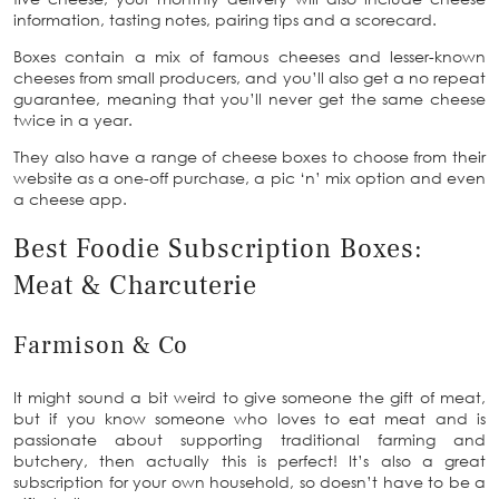
information, tasting notes, pairing tips and a scorecard.
Boxes contain a mix of famous cheeses and lesser-known
cheeses from small producers, and you’ll also get a no repeat
guarantee, meaning that you’ll never get the same cheese
twice in a year.
They also have a range of cheese boxes to choose from their
website as a one-off purchase, a pic ‘n’ mix option and even
a cheese app.
Best Foodie Subscription Boxes:
Meat & Charcuterie
Farmison & Co
It might sound a bit weird to give someone the gift of meat,
but if you know someone who loves to eat meat and is
passionate about supporting traditional farming and
butchery, then actually this is perfect! It’s also a great
subscription for your own household, so doesn’t have to be a