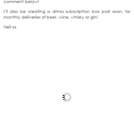
comment below!
I’ll also be creating a drinks subscription box post soon, for
monthly deliveries of beer, wine, whisky or gin!
Nell xx