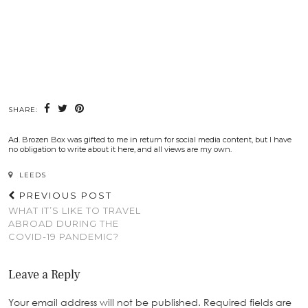
SHARE:
Ad. Brozen Box was gifted to me in return for social media content, but I have
no obligation to write about it here, and all views are my own.
LEEDS
PREVIOUS POST
WHAT IT’S LIKE TO TRAVEL
ABROAD DURING THE
COVID-19 PANDEMIC?
Leave a Reply
Your email address will not be published.
Required fields are