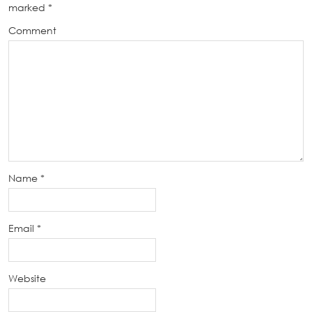
marked
*
Comment
Name
*
Email
*
Website