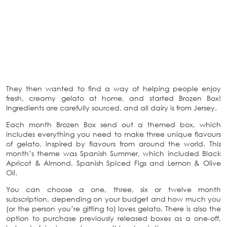
They then wanted to find a way of helping people enjoy
fresh, creamy gelato at home, and started Brozen Box!
Ingredients are carefully sourced, and all dairy is from Jersey.
Each month Brozen Box send out a themed box, which
includes everything you need to make three unique flavours
of gelato, inspired by flavours from around the world. This
month’s theme was Spanish Summer, which included Black
Apricot & Almond, Spanish Spiced Figs and Lemon & Olive
Oil.
You can choose a one, three, six or twelve month
subscription, depending on your budget and how much you
(or the person you’re gifting to) loves gelato. There is also the
option to purchase previously released boxes as a one-off,