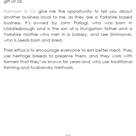
gift at all.
Farmison & Co
give me the opportunity to tell you about
another business local to me, as they are a Yorkshire based
business. It’s owned by John Pallagi, who was born in
Middlesbrough and is the son of a Hungarian father and a
Yorkshire mother who met in a bakery, and Lee Simmonds,
who is Leeds born and bred.
Their ethos is to encourage everyone to eat better meat, they
use heritage breeds to preserve them, and they work with
farmers that they’ve known for years and who use traditional
farming and husbandry methods.