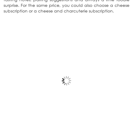
surprise. For the same price, you could also choose a cheese
subscription or a cheese and charcuterie subscription.