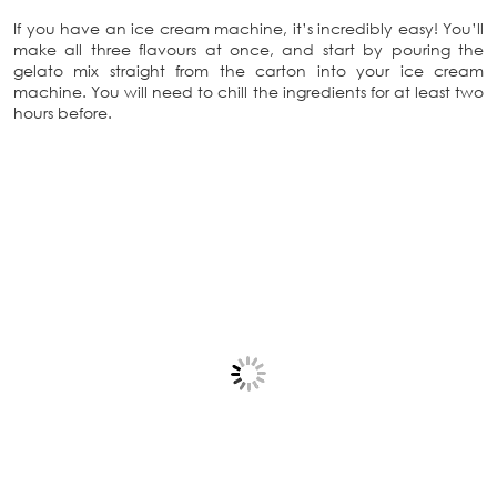
If you have an ice cream machine, it’s incredibly easy! You’ll
make all three flavours at once, and start by pouring the
gelato mix straight from the carton into your ice cream
machine. You will need to chill the ingredients for at least two
hours before.