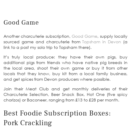
Good Game
Another charcuterie subscription,
Good Game
, supply locally
sourced game and charcuterie from
Topsham in Devon
(a
link to a post my solo trip to Topsham there).
It’s truly local produce: they have their own pigs, buy
additional pigs from friends who have native pig breeds in
the local area, shoot their own game or buy it from other
locals that they know, buy kit from a local family business,
and get spices from Devon producers where possible.
Join their Meat Club and get monthly deliveries of their
Charcuterie Selection, Beer Snack Box, Hot One (five spicy
chorizos) or Baconeer, ranging from £13 to £28 per month.
Best Foodie Subscription Boxes:
Pork Crackling