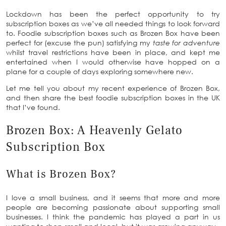
Lockdown has been the perfect opportunity to try
subscription boxes as we’ve all needed things to look forward
to. Foodie subscription boxes such as Brozen Box have been
perfect for (excuse the pun) satisfying my
taste for adventure
whilst travel restrictions have been in place, and kept me
entertained when I would otherwise have hopped on a
plane for a couple of days exploring somewhere new.
Let me tell you about my recent experience of Brozen Box,
and then share the best foodie subscription boxes in the UK
that I’ve found.
Brozen Box: A Heavenly Gelato
Subscription Box
What is Brozen Box?
I love a small business, and it seems that more and more
people are becoming passionate about supporting small
businesses. I think the pandemic has played a part in us