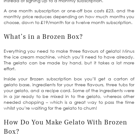
instead of signing up to a monthly subscription.
A one month subscription or one-off box costs £23, and the
monthly price reduces depending on how much months you
choose, down to £19/month for a twelve month subscription.
What’s in a Brozen Box?
Everything you need to make three flavours of gelato! Minus
the ice cream machine, which you’ll need to have already.
The gelato can be made by hand, but it takes a lot more
effort.
Inside your Brozen subscription box you’ll get a carton of
gelato base, ingredients for your three flavours, three tubs for
your gelato, and a recipe card. Some of the ingredients were
in a jar ready to be mixed in to the gelato, whereas other
needed chopping – which is a great way to pass the time
whilst you’re waiting for the gelato to churn!
How Do You Make Gelato With Brozen
Box?