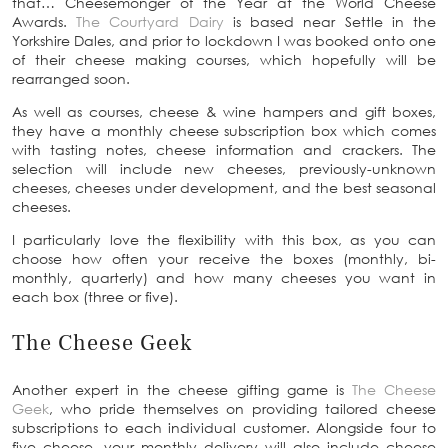
that… Cheesemonger of the Year at the World Cheese
Awards.
The Courtyard Dairy
is based near Settle in the
Yorkshire Dales, and prior to lockdown I was booked onto one
of their cheese making courses, which hopefully will be
rearranged soon.
As well as courses, cheese & wine hampers and gift boxes,
they have a monthly cheese subscription box which comes
with tasting notes, cheese information and crackers. The
selection will include new cheeses, previously-unknown
cheeses, cheeses under development, and the best seasonal
cheeses.
I particularly love the flexibility with this box, as you can
choose how often your receive the boxes (monthly, bi-
monthly, quarterly) and how many cheeses you want in
each box (three or five).
The Cheese Geek
Another expert in the cheese gifting game is
The Cheese
Geek
, who pride themselves on providing tailored cheese
subscriptions to each individual customer. Alongside four to
five cheese, your monthly delivery will also include cheese