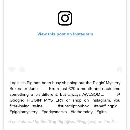
View this post on Instagram
Logistics Pig has been busy shipping out the Piggin’ Mystery
Boxes for June. ⠀ ⠀ From just £20 a month and each time
something a bit different, but always AWESOME. ⠀ ⠀ 🔎
Google: PIGGIN’ MYSTERY or shop on Instagram, you
filter-loving swine. ⠀ ⠀ #subscriptionbox⠀ #snafflingpig⠀
#pigginmystery⠀ #porkysnacks⠀ #fathersday⠀ #gifts⠀
A post shared by
Snaffling Pig
(@snafflingpigco) on
Jun 3, 2020 at 9:54am PDT