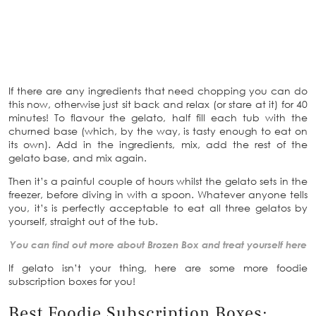
If there are any ingredients that need chopping you can do
this now, otherwise just sit back and relax (or stare at it) for 40
minutes! To flavour the gelato, half fill each tub with the
churned base (which, by the way, is tasty enough to eat on
its own). Add in the ingredients, mix, add the rest of the
gelato base, and mix again.
Then it’s a painful couple of hours whilst the gelato sets in the
freezer, before diving in with a spoon. Whatever anyone tells
you, it’s is perfectly acceptable to eat all three gelatos by
yourself, straight out of the tub.
You can find out more about Brozen Box and treat yourself here
If gelato isn’t your thing, here are some more foodie
subscription boxes for you!
Best Foodie Subscription Boxes: