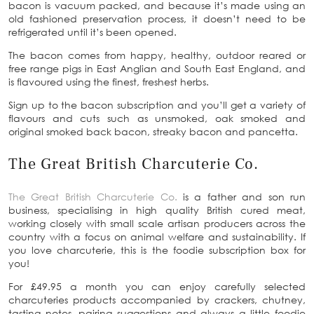
bacon is vacuum packed, and because it’s made using an
old fashioned preservation process, it doesn’t need to be
refrigerated until it’s been opened.
The bacon comes from happy, healthy, outdoor reared or
free range pigs in East Anglian and South East England, and
is flavoured using the finest, freshest herbs.
Sign up to the bacon subscription and you’ll get a variety of
flavours and cuts such as unsmoked, oak smoked and
original smoked back bacon, streaky bacon and pancetta.
The Great British Charcuterie Co.
The Great British Charcuterie Co.
is a father and son run
business, specialising in high quality British cured meat,
working closely with small scale artisan producers across the
country with a focus on animal welfare and sustainability. If
you love charcuterie, this is the foodie subscription box for
you!
For £49.95 a month you can enjoy carefully selected
charcuteries products accompanied by crackers, chutney,
tasting notes, pairing suggestions and always a little foodie