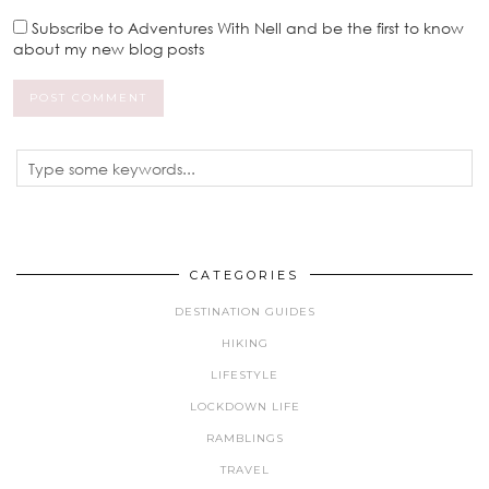
Subscribe to Adventures With Nell and be the first to know
about my new blog posts
CATEGORIES
DESTINATION GUIDES
HIKING
LIFESTYLE
LOCKDOWN LIFE
RAMBLINGS
TRAVEL