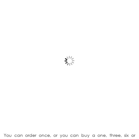
You can order once, or you can buy a one, three, six or