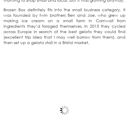
wanting to shop small and local, but it was growing anyway.
Brozen Box definitely fits into the small business category. It
was founded by twin brothers Ben and Joe, who grew up
making ice cream on a small farm in Cornwall from
ingredients they’d foraged themselves. In 2015 they cycled
across Europe in search of the best gelato they could find
(excellent trip idea that I may well borrow from them), and
then set up a gelato stall in a Bristol market.