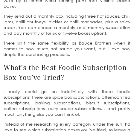
2015 by a former world touring punk rock violinist called
Dave.
They send out a monthly box including three hot sauces, chilli
jams, chilli chutneys, pickles or chilli marinades, plus a spicy
snack. You can choose a monthly or bi-monthly subscription
and pay monthly or for six or twelve boxes upfront.
There isn’t the same flexibility as Bauce Brothers when it
comes to how much hot sauce you want, but I love how
simple the purchasing process is.
What’s the Best Foodie Subscription
Box You’ve Tried?
I really could go on indefinitely with these foodie
subscriptions! There are spice box subscriptions, afternoon tea
subscriptions, baking subscriptions, biscuit subscriptions,
coffee subscriptions, curry sauce subscriptions… and pretty
much anything else you can think of.
Instead of me researching every category under the sun, I’d
love to see which subscription boxes you’ve tried, so leave a