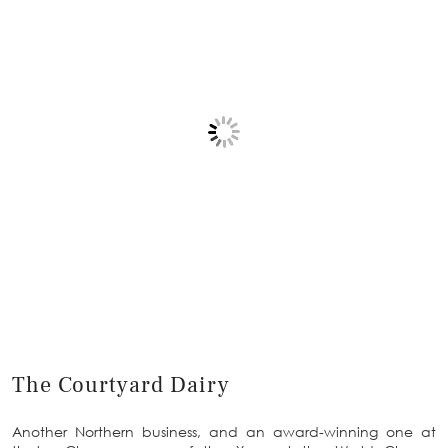
The Courtyard Dairy
Another Northern business, and an award-winning one at