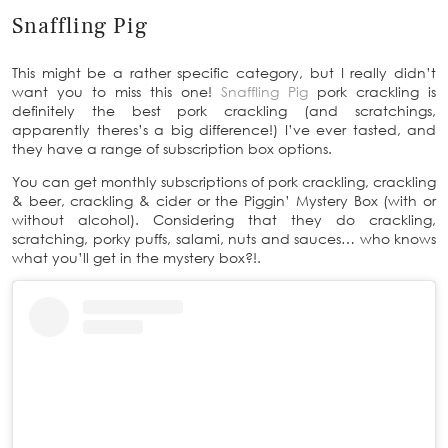
Snaffling Pig
This might be a rather specific category, but I really didn’t
want you to miss this one!
Snaffling Pig
pork crackling is
definitely the best pork crackling (and scratchings,
apparently theres’s a big difference!) I’ve ever tasted, and
they have a range of subscription box options.
You can get monthly subscriptions of pork crackling, crackling
& beer, crackling & cider or the Piggin’ Mystery Box (with or
without alcohol). Considering that they do crackling,
scratching, porky puffs, salami, nuts and sauces… who knows
what you’ll get in the mystery box?!.