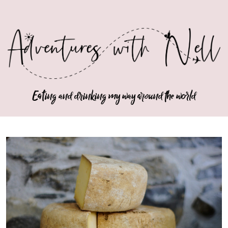
Eating and drinking my way around the world