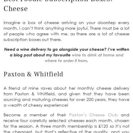
Cheese
Imagine a box of cheese arriving on your doorstep every
month. I can’t think anything more joyful. There must be a lot
of people who agree with me, as there are a lot of cheese
subscription boxes out there.
Need a wine delivery to go alongside your cheese? I’ve written
a blog post about my favourite
wine to drink at home and
where to order it from
.
Paxton & Whitfield
A friend of mine raves about her monthly cheese delivery
from Paxton & Whitfield, and given that they have been
sourcing and maturing cheeses for over 200 years, they have
a wealth of cheesy experience!
Become a member of their
Paxton’s Cheese Club
and
receive four carefully selected cheeses each month, chosen
for the season. A three month membership is £120 so it’s not
the cheapest, but that’s reflective of the quality, and you