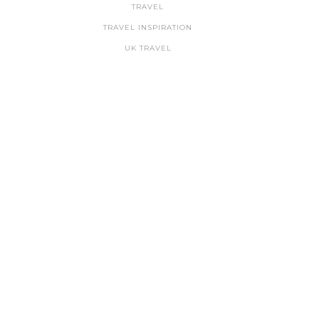
TRAVEL
TRAVEL INSPIRATION
UK TRAVEL