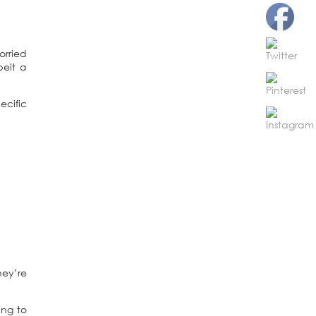
orried
beit a
ecific
hey’re
ing to