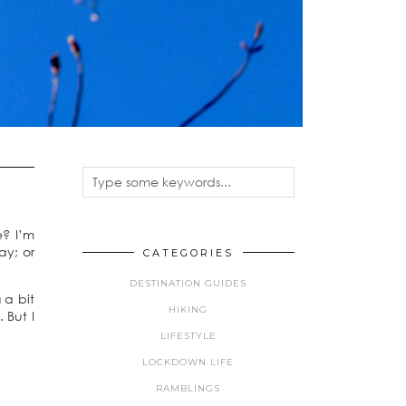
e? I’m
ay; or
CATEGORIES
DESTINATION GUIDES
 a bit
HIKING
 But I
LIFESTYLE
LOCKDOWN LIFE
RAMBLINGS