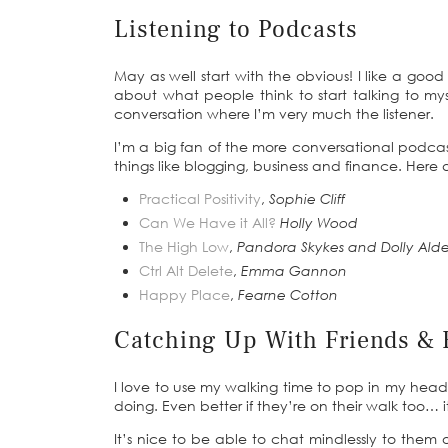
Listening to Podcasts
May as well start with the obvious! I like a goo
about what people think to start talking to my
conversation where I’m very much the listener.
I’m a big fan of the more conversational podcasts
things like blogging, business and finance. Here
Practical Positivity
,
Sophie Cliff
Can We Have it All?
Holly Wood
The High Low
,
Pandora Skykes and Dolly Alde
Ctrl Alt Delete
,
Emma Gannon
Happy Place
,
Fearne Cotton
Catching Up With Friends & 
I love to use my walking time to pop in my hea
doing. Even better if they’re on their walk too… i
It’s nice to be able to chat mindlessly to them o