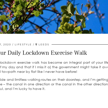
7, 2020
LIFESTYLE
LEEDS
our Daily Lockdown Exercise Walk
ockdown exercise walk has become an integral part of your lif
of my day and that if I miss it a) the government might take it aw
 towpath near by flat like I never have before!
yside and limitless walking routes on their doorstep, and I’m getting
 – the canal in one direction or the canal in the other direction.
l, and I’m lucky to have it.