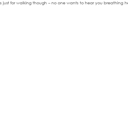
is just for walking though – no one wants to hear you breathing h