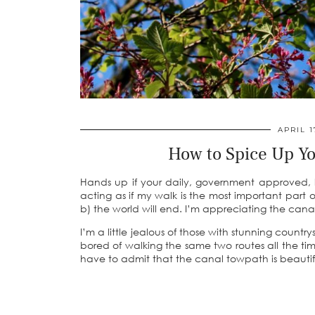
APRIL 1
How to Spice Up Y
Hands up if your daily, government approved, l
acting as if my walk is the most important part 
b) the world will end. I’m appreciating the canal
I’m a little jealous of those with stunning countr
bored of walking the same two routes all the time
have to admit that the canal towpath is beautifu