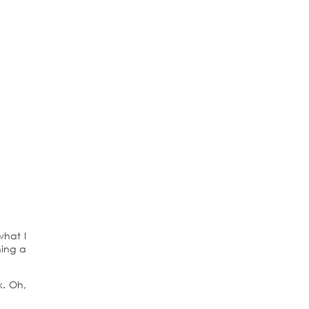
what I
ning a
k. Oh,