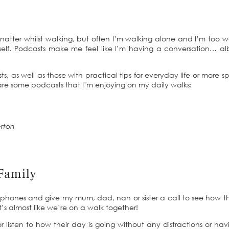
d natter whilst walking, but often I’m walking alone and I’m too w
self. Podcasts make me feel like I’m having a conversation… al
, as well as those with practical tips for everyday life or more sp
 are some podcasts that I’m enjoying on my daily walks:
rton
Family
dphones and give my mum, dad, nan or sister a call to see how t
t’s almost like we’re on a walk together!
r listen to how their day is going without any distractions or hav