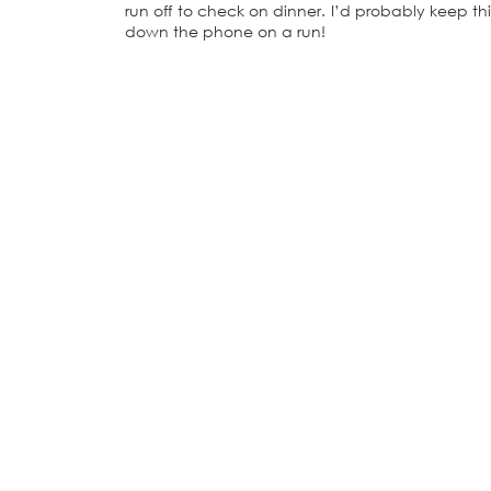
run off to check on dinner. I’d probably keep th
down the phone on a run!