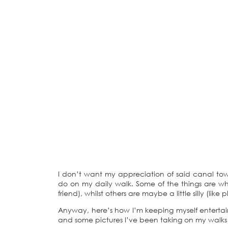
I don’t want my appreciation of said canal tow
do on my daily walk. Some of the things are wh
friend), whilst others are maybe a little silly (like
Anyway, here’s how I’m keeping myself enterta
and some pictures I’ve been taking on my walks