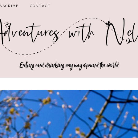
BSCRIBE
CONTACT
Eating and drinking my way around the world