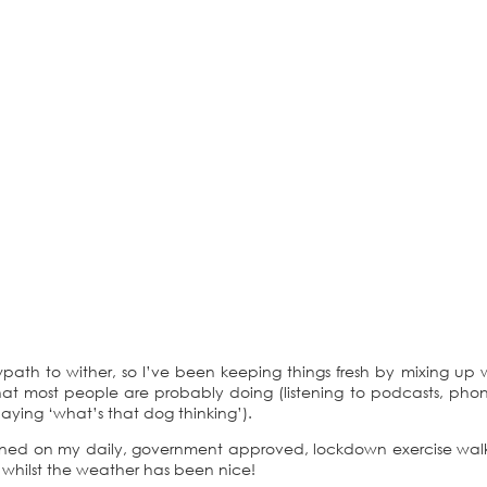
path to wither, so I’ve been keeping things fresh by mixing up 
at most people are probably doing (listening to podcasts, pho
 playing ‘what’s that dog thinking’).
ined on my daily, government approved, lockdown exercise wal
 whilst the weather has been nice!