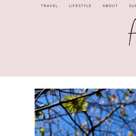
TRAVEL
LIFESTYLE
ABOUT
SU