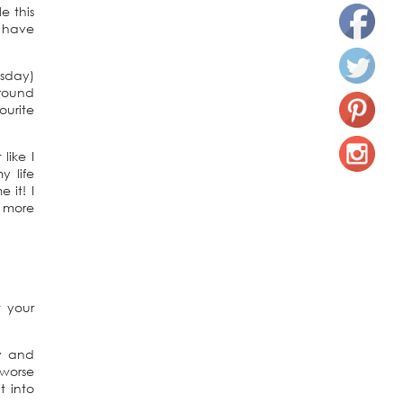
e this
I have
esday)
around
ourite
like I
y life
 it! I
e more
 your
py and
 worse
t into