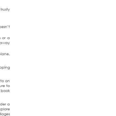
trusty
oesn’t
s or a
f away
plane,
coping
 to on
ure to
a book
ider a
xplore
llages