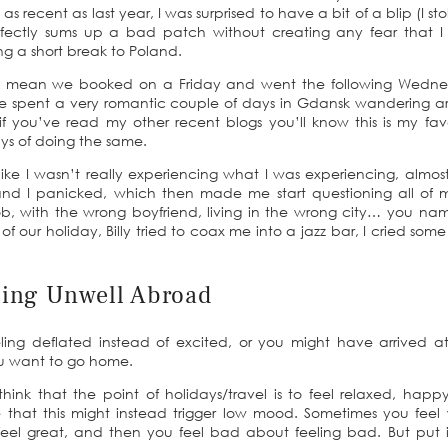
 recent as last year, I was surprised to have a bit of a blip (I stol
erfectly sums up a bad patch without creating any fear that 
ring a short break to Poland.
ute I mean we booked on a Friday and went the following Wedn
We spent a very romantic couple of days in Gdansk wandering 
 you’ve read my other recent blogs you’ll know this is my fav
ays of doing the same.
 like I wasn’t really experiencing what I was experiencing, almost 
nd I panicked, which then made me start questioning all of m
b, with the wrong boyfriend, living in the wrong city… you name
ht of our holiday, Billy tried to coax me into a jazz bar, I cried som
ling Unwell Abroad
ng deflated instead of excited, or you might have arrived at
ou want to go home.
think that the point of holidays/travel is to feel relaxed, hap
e that this might instead trigger low mood. Sometimes you feel
eel great, and then you feel bad about feeling bad. But put i