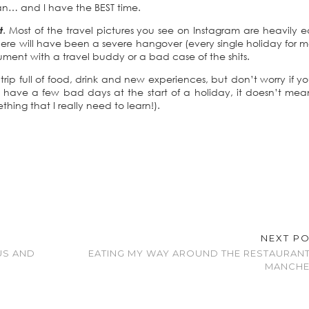
an… and I have the BEST time.
t
. Most of the travel pictures you see on Instagram are heavily e
y there will have been a severe hangover (every single holiday for 
rgument with a travel buddy or a bad case of the shits.
ip full of food, drink and new experiences, but don’t worry if yo
have a few bad days at the start of a holiday, it doesn’t me
thing that I really need to learn!).
NEXT P
US AND
EATING MY WAY AROUND THE RESTAURAN
MANCHE