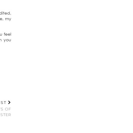
dited,
me, my
u feel
an you
OST
TS OF
STER