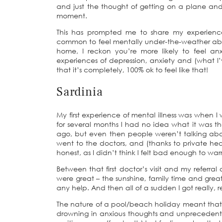
and just the thought of getting on a plane and
moment.
This has prompted me to share my experiences
common to feel mentally under-the-weather abr
home, I reckon you’re more likely to feel a
experiences of depression, anxiety and (what I
that it’s completely, 100% ok to feel like that!
Sardinia
My first experience of mental illness was when I
for several months I had no idea what it was t
ago, but even then people weren’t talking about
went to the doctors, and (thanks to private health
honest, as I didn’t think I felt bad enough to war
Between that first doctor’s visit and my referra
were great – the sunshine, family time and grea
any help. And then all of a sudden I got really, rea
The nature of a pool/beach holiday meant that 
drowning in anxious thoughts and unprecedented