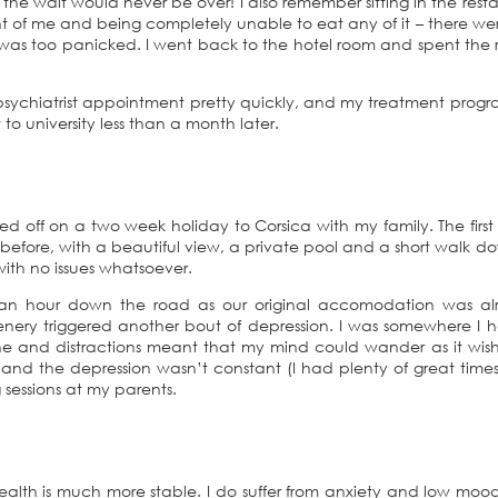
 the wait would never be over! I also remember sitting in the rest
ront of me and being completely unable to eat any of it – there we
as too panicked. I went back to the hotel room and spent the r
t psychiatrist appointment pretty quickly, and my treatment pro
o university less than a month later.
aded off on a two week holiday to Corsica with my family. The firs
before, with a beautiful view, a private pool and a short walk d
with no issues whatsoever.
 an hour down the road as our original accomodation was al
nery triggered another bout of depression. I was somewhere I 
e and distractions meant that my mind could wander as it wish
nd the depression wasn’t constant (I had plenty of great times
 sessions at my parents.
 health is much more stable. I do suffer from anxiety and low mo