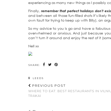
experiencing as many new things as I possibly c
Finally,
remember that perfect holidays don’t exis
and between all those fun-filled shots it’s likel
own fault for trying to keep up with Billy), an a
So my advice to you is go and have a fabulous tr
overwhelmed or anxious. And just because you 
can’t turn it around and enjoy the rest of it (some
Nell xx
SHARE:
LEEDS
PREVIOUS POST
WHERE TO EAT: BEST RESTAURANTS IN VILNI
TRAKAI