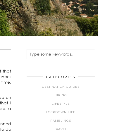
t that
iences
CATEGORIES
 time,
DESTINATION GUIDES
HIKING
 up on
that I
LIFESTYLE
ore, a
LOCKDOWN LIFE
RAMBLINGS
lanned
 to do
TRAVEL