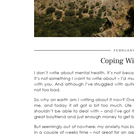
FEBRUARY
Coping Wi
I don’t write about mental health. It’s not beca
it’s not something I want to write about – I’d m
with you. And although I’ve struggled with quite
not too bad.
So why on earth am I writing about it now? Ove
me, and today it all got a bit too much. Life is
shouldn’t be able to deal with – and I’ve got it
great boyfriend and just enough money to get by 
But seemingly out of nowhere, my anxiety has b
in a couple of weeks time – not great for an as