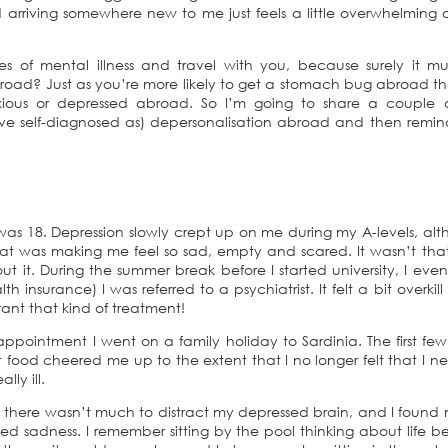
 arriving somewhere new to me just feels a little overwhelming 
 of mental illness and travel with you, because surely it mu
oad? Just as you’re more likely to get a stomach bug abroad t
nxious or depressed abroad. So I’m going to share a couple 
’ve self-diagnosed as) depersonalisation abroad and then remi
 was 18. Depression slowly crept up on me during my A-levels, al
hat was making me feel so sad, empty and scared. It wasn’t tha
 it. During the summer break before I started university, I even
 insurance) I was referred to a psychiatrist. It felt a bit overkill
rant that kind of treatment!
l appointment I went on a family holiday to Sardinia. The first fe
t food cheered me up to the extent that I no longer felt that I 
lly ill.
there wasn’t much to distract my depressed brain, and I found 
 sadness. I remember sitting by the pool thinking about life b