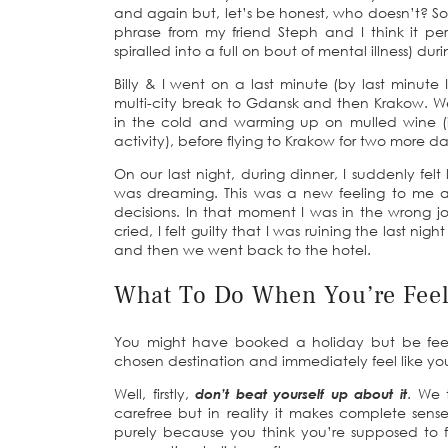
and again but, let’s be honest, who doesn’t? So as
phrase from my friend Steph and I think it p
spiralled into a full on bout of mental illness) du
Billy & I went on a last minute (by last min
multi-city break to Gdansk and then Krakow. 
in the cold and warming up on mulled wine (if
activity), before flying to Krakow for two more d
On our last night, during dinner, I suddenly felt
was dreaming. This was a new feeling to me a
decisions. In that moment I was in the wrong jo
cried, I felt guilty that I was ruining the last nig
and then we went back to the hotel.
What To Do When You’re Fee
You might have booked a holiday but be feeli
chosen destination and immediately feel like y
Well, firstly,
don’t beat yourself up about it
. We 
carefree but in reality it makes complete sens
purely because you think you’re supposed to f