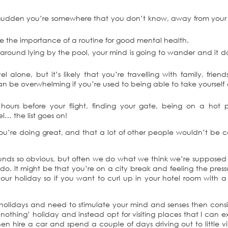
a sudden you’re somewhere that you don’t know, away from your 
te the importance of a routine for good mental health.
es around lying by the pool, your mind is going to wander and it d
alone, but it’s likely that you’re travelling with family, friend
an be overwhelming if you’re used to being able to take yoursel
 2 hours before your flight, finding your gate, being on a hot 
l… the list goes on!
 you’re doing great, and that a lot of other people wouldn’t be 
sounds so obvious, but often we do what we think we’re supposed
o. It might be that you’re on a city break and feeling the press
 your holiday so if you want to curl up in your hotel room with 
holidays and need to stimulate your mind and senses then cons
g nothing’ holiday and instead opt for visiting places that I can e
hen hire a car and spend a couple of days driving out to little vi