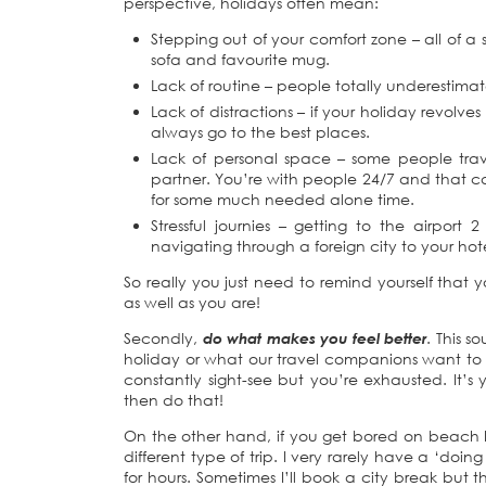
perspective, holidays often mean:
Stepping out of your comfort zone – all of 
sofa and favourite mug.
Lack of routine – people totally underestima
Lack of distractions – if your holiday revolv
always go to the best places.
Lack of personal space – some people travel 
partner. You’re with people 24/7 and that c
for some much needed alone time.
Stressful journies – getting to the airport
navigating through a foreign city to your hote
So really you just need to remind yourself that
as well as you are!
Secondly,
do what makes you feel better
. This 
holiday or what our travel companions want to d
constantly sight-see but you’re exhausted. It’s
then do that!
On the other hand, if you get bored on beach 
different type of trip. I very rarely have a ‘doin
for hours. Sometimes I’ll book a city break but t