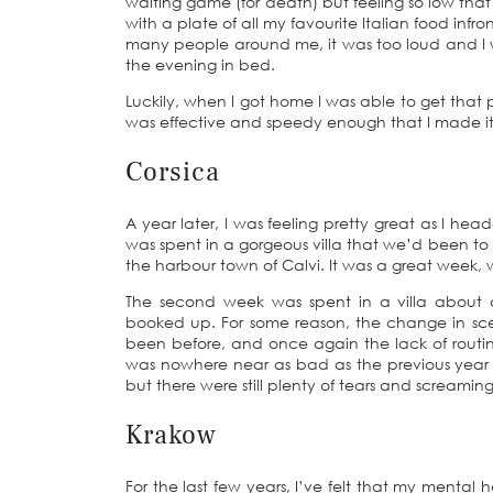
waiting game (for death) but feeling so low that
with a plate of all my favourite Italian food inf
many people around me, it was too loud and I w
the evening in bed.
Luckily, when I got home I was able to get tha
was effective and speedy enough that I made it t
Corsica
A year later, I was feeling pretty great as I he
was spent in a gorgeous villa that we’d been to 
the harbour town of Calvi. It was a great week, 
The second week was spent in a villa about
booked up. For some reason, the change in sce
been before, and once again the lack of routin
was nowhere near as bad as the previous year a
but there were still plenty of tears and screaming
Krakow
For the last few years, I’ve felt that my mental