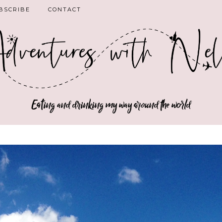
BSCRIBE
CONTACT
Eating and drinking my way around the world