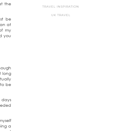
at the
TRAVEL INSPIRATION
UK TRAVEL
st be
han at
of my
nd you
though
t long
tually
 to be
w days
needed
myself
eing a