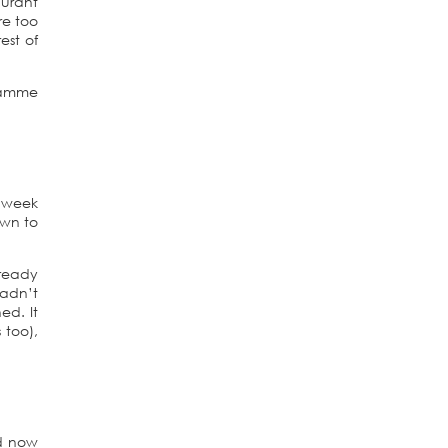
aurant
re too
est of
gramme
t week
own to
ready
hadn’t
ed. It
 too),
od now