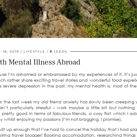
 18, 2019
LIFESTYLE
LEEDS
th Mental Illness Abroad
use I’m ashamed or embarrassed by my experiences of it, it’s jus
uch rather share exciting travel stories and wonderful food exper
 severe depression in the past, my mental health is, most of the
r the last week my old friend anxiety has slowly been creeping
n’t particularly stressful – work maybe a little bit but nothing 
 pretty good in terms of fabulous friends, a cosy flat which I ad
whilst enjoying my passions (I’m not bragging, I promise).
uilt up enough that I’ve had to cancel the holiday that I had p
piring travel blogger! Booking accomodation, researching things