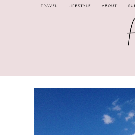
TRAVEL
LIFESTYLE
ABOUT
SU