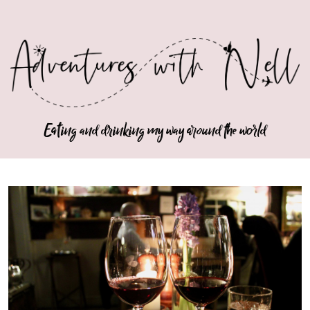
Eating and drinking my way around the world