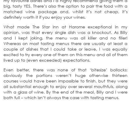
my favourite dishes and I’d highly recommend giving them a
big, tasty YES. There’s also the option to pair the food with a
matched wine package and, whilst it’s not cheap, it’s
definitely worth it if you enjoy your wines.
What made The Star Inn at Harome exceptional in my
opinion, was that every single dish was a knockout. As Billy
and I kept joking, the menu was all killer and no filler!
Whereas on most tasting menus there are usually at least a
couple of dishes that I could take or leave, I was equally
excited to try every one of them on this menu and all of them
lived up to (even exceeded) expectations.
Even better, there was none of that ‘bitesize’ bollocks:
obviously the portions weren’t huge otherwise thirteen
courses would have been impossible to finish, but they were
all substantial enough to enjoy over several mouthfuls, along
with a glass of wine. By the end of the meal, Billy and I were
both full – which isn’t always the case with tasting menus.