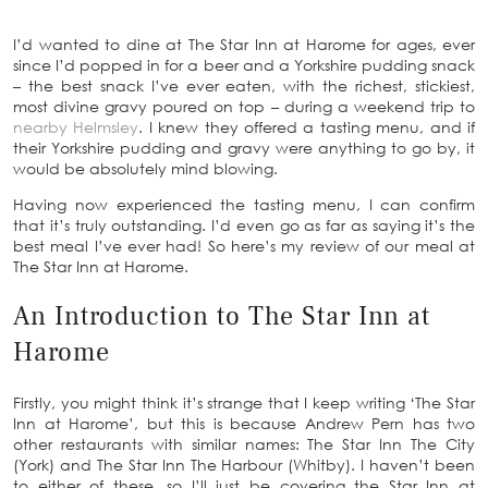
I’d wanted to dine at The Star Inn at Harome for ages, ever
since I’d popped in for a beer and a Yorkshire pudding snack
– the best snack I’ve ever eaten, with the richest, stickiest,
most divine gravy poured on top – during a weekend trip to
nearby Helmsley
. I knew they offered a tasting menu, and if
their Yorkshire pudding and gravy were anything to go by, it
would be absolutely mind blowing.
Having now experienced the tasting menu, I can confirm
that it’s truly outstanding. I’d even go as far as saying it’s the
best meal I’ve ever had! So here’s my review of our meal at
The Star Inn at Harome.
An Introduction to The Star Inn at
Harome
Firstly, you might think it’s strange that I keep writing ‘The Star
Inn at Harome’, but this is because Andrew Pern has two
other restaurants with similar names: The Star Inn The City
(York) and The Star Inn The Harbour (Whitby). I haven’t been
to either of these, so I’ll just be covering the Star Inn at