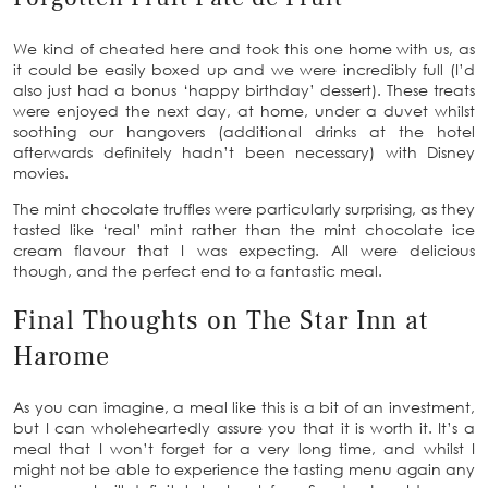
We kind of cheated here and took this one home with us, as
it could be easily boxed up and we were incredibly full (I’d
also just had a bonus ‘happy birthday’ dessert). These treats
were enjoyed the next day, at home, under a duvet whilst
soothing our hangovers (additional drinks at the hotel
afterwards definitely hadn’t been necessary) with Disney
movies.
The mint chocolate truffles were particularly surprising, as they
tasted like ‘real’ mint rather than the mint chocolate ice
cream flavour that I was expecting. All were delicious
though, and the perfect end to a fantastic meal.
Final Thoughts on The Star Inn at
Harome
As you can imagine, a meal like this is a bit of an investment,
but I can wholeheartedly assure you that it is worth it. It’s a
meal that I won’t forget for a very long time, and whilst I
might not be able to experience the tasting menu again any