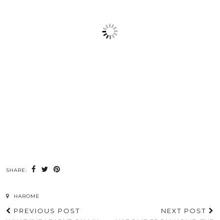
SHARE:
HAROME
PREVIOUS POST
NEXT POST