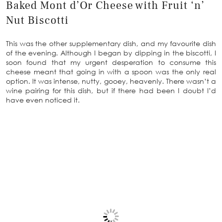
Baked Mont d’Or Cheese with Fruit ‘n’
Nut Biscotti
This was the other supplementary dish, and my favourite dish
of the evening. Although I began by dipping in the biscotti, I
soon found that my urgent desperation to consume this
cheese meant that going in with a spoon was the only real
option. It was intense, nutty, gooey, heavenly. There wasn’t a
wine pairing for this dish, but if there had been I doubt I’d
have even noticed it.