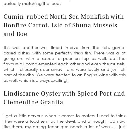
perfectly matching the food.
Cumin-rubbed North Sea Monkfish with
Bonfire Carrot, Isle of Shuna Mussels
and Roe
This was another well timed interval from the rich, game-
based dishes, with some perfectly fresh fish. There was a lot
going on, with a sauce to pour on top as well, but the
flavours all complemented each other and even the mussels,
which I’d usually steer away from, were lovely and just felt
part of the dish. We were treated to an English wine with this
as well, which is always exciting!
Lindisfarne Oyster with Spiced Port and
Clementine Granita
I get a little nervous when it comes to oysters. I used to think
they were a food sent by the devil, and although I do now
like them, my eating technique needs a lot of work… I just