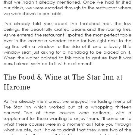
that we hadn’t already mentioned. Once we had finished
our drinks, we were escorted through to the restaurant where
we were shown to our table.
I’ve already told you about the thatched roof, the low
ceilings, the beautifully crafted beams and the roaring fires.
As we entered the restaurant I spotted the most perfect table
over in the corner: a wooden table for two right next to the
log fire, with a window to the side of it and a lovely little
window seat just asking for a handbag to be placed on it.
When the waiter pointed to this table to gesture that it was
ours, I almost sprinted to it with excitement!
The Food & Wine at The Star Inn at
Harome
As I’ve already mentioned, we enjoyed the tasting menu at
The Star Inn which worked out at a whopping thirteen
courses! Two of these courses were optional, with a
supplement for those wanting to enjoy them. I’ll come on to
what these courses were in a moment as I take you through
what we ate, but I have to admit that they were two of the