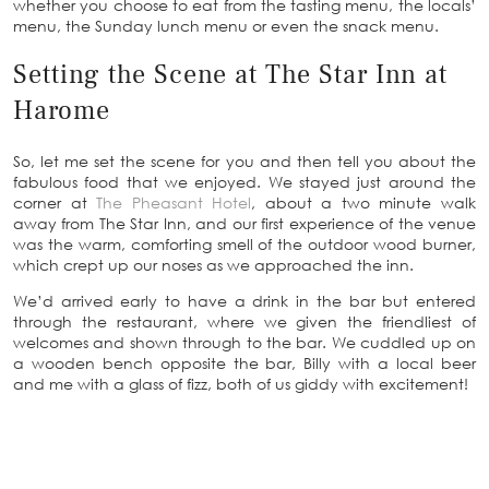
whether you choose to eat from the tasting menu, the locals’
menu, the Sunday lunch menu or even the snack menu.
Setting the Scene at The Star Inn at
Harome
So, let me set the scene for you and then tell you about the
fabulous food that we enjoyed. We stayed just around the
corner at
The Pheasant Hotel
, about a two minute walk
away from The Star Inn, and our first experience of the venue
was the warm, comforting smell of the outdoor wood burner,
which crept up our noses as we approached the inn.
We’d arrived early to have a drink in the bar but entered
through the restaurant, where we given the friendliest of
welcomes and shown through to the bar. We cuddled up on
a wooden bench opposite the bar, Billy with a local beer
and me with a glass of fizz, both of us giddy with excitement!