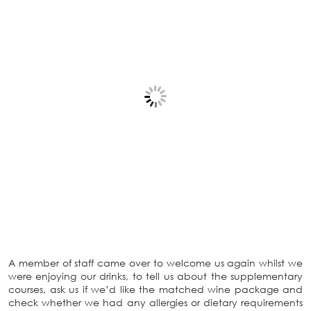
A member of staff came over to welcome us again whilst we
were enjoying our drinks, to tell us about the supplementary
courses, ask us if we’d like the matched wine package and
check whether we had any allergies or dietary requirements