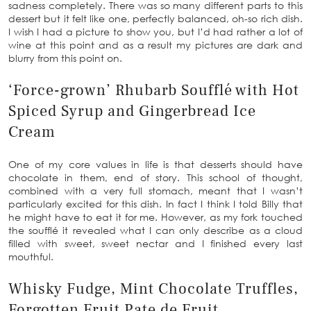
sadness completely. There was so many different parts to this
dessert but it felt like one, perfectly balanced, oh-so rich dish.
I wish I had a picture to show you, but I’d had rather a lot of
wine at this point and as a result my pictures are dark and
blurry from this point on.
‘Force-grown’ Rhubarb Soufflé with Hot
Spiced Syrup and Gingerbread Ice
Cream
One of my core values in life is that desserts should have
chocolate in them, end of story. This school of thought,
combined with a very full stomach, meant that I wasn’t
particularly excited for this dish. In fact I think I told Billy that
he might have to eat it for me. However, as my fork touched
the soufflé it revealed what I can only describe as a cloud
filled with sweet, sweet nectar and I finished every last
mouthful.
Whisky Fudge, Mint Chocolate Truffles,
Forgotten Fruit Pate de Fruit