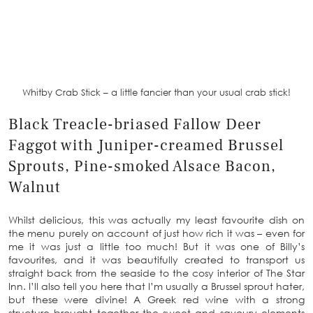
Whitby Crab Stick – a little fancier than your usual crab stick!
Black Treacle-briased Fallow Deer
Faggot with Juniper-creamed Brussel
Sprouts, Pine-smoked Alsace Bacon,
Walnut
Whilst delicious, this was actually my least favourite dish on
the menu purely on account of just how rich it was – even for
me it was just a little too much! But it was one of Billy’s
favourites, and it was beautifully created to transport us
straight back from the seaside to the cosy interior of The Star
Inn. I’ll also tell you here that I’m usually a Brussel sprout hater,
but these were divine! A Greek red wine with a strong
structure brought together the sweet and savoury elements