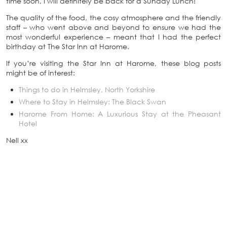
time soon, I will definitely be back for a Sunday Lunch!
The quality of the food, the cosy atmosphere and the friendly
staff – who went above and beyond to ensure we had the
most wonderful experience – meant that I had the perfect
birthday at The Star Inn at Harome.
If you’re visiting the Star Inn at Harome, these blog posts
might be of interest:
Things to do in Helmsley, North Yorkshire
Where to Stay in Helmsley: The Black Swan
Harome From Home: A Luxurious Stay at the Pheasant
Hotel
Nell xx