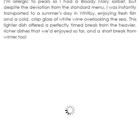
I’m allergic to pears so I had a Bloody Mary sorbet, but
despite the deviation from the standard menu, I was instantly
transported to a summer’s day in Whitby, enjoying fresh fish
and a cold, crisp glass of white wine overlooking the sea. This
lighter dish offered a perfectly timed break from the heavier,
richer dishes that we’d enjoyed so far, and a short break from
winter too!