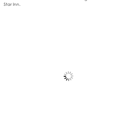
Star Inn.