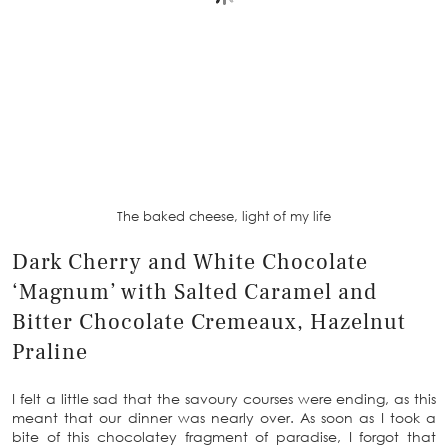
The baked cheese, light of my life
Dark Cherry and White Chocolate
‘Magnum’ with Salted Caramel and
Bitter Chocolate Cremeaux, Hazelnut
Praline
I felt a little sad that the savoury courses were ending, as this
meant that our dinner was nearly over. As soon as I took a
bite of this chocolatey fragment of paradise, I forgot that