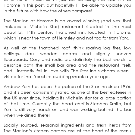
Harome in this post, but hopefully I’ll be able to update you
in the future with how the others compare!
The Star Inn at Harome is an award winning (and yes, that
includes a Michelin Star) restaurant situated in the most
beautiful, 14th century thatched inn, located in Harome,
which is near the town of Helmsley and not too far from York.
As well at the thatched roof, think roaring log fires, low
ceilings, dark wooden beams and slightly uneven
floorboards. Cosy and rustic are definitely the best words to
describe both the small bar area and the restaurant itself,
and I instantly fell in love with The Star Inn’s charm when I
visited for that Yorkshire pudding snack a year ago.
Andrew Pern has been the patron of The Star Inn since 1996,
and it’s been consistently rated as one of the best eateries in
the UK ever since, holding its Michelin star for a large portion
of that time. Currently the head chef is Stephen Smith, but
Pern is still very hands on and was working behind the bar
when we dined there!
Locally sourced, seasonal ingredients and fresh herbs from
The Star Inn’s kitchen garden are at the heart of the menu