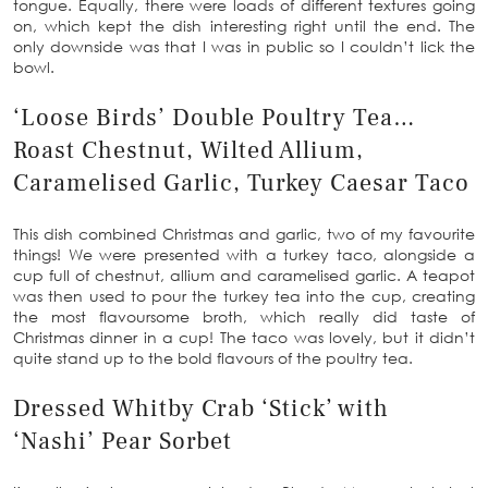
tongue. Equally, there were loads of different textures going
on, which kept the dish interesting right until the end. The
only downside was that I was in public so I couldn’t lick the
bowl.
‘Loose Birds’ Double Poultry Tea…
Roast Chestnut, Wilted Allium,
Caramelised Garlic, Turkey Caesar Taco
This dish combined Christmas and garlic, two of my favourite
things! We were presented with a turkey taco, alongside a
cup full of chestnut, allium and caramelised garlic. A teapot
was then used to pour the turkey tea into the cup, creating
the most flavoursome broth, which really did taste of
Christmas dinner in a cup! The taco was lovely, but it didn’t
quite stand up to the bold flavours of the poultry tea.
Dressed Whitby Crab ‘Stick’ with
‘Nashi’ Pear Sorbet