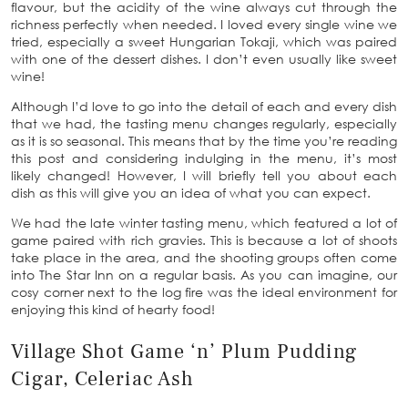
flavour, but the acidity of the wine always cut through the
richness perfectly when needed. I loved every single wine we
tried, especially a sweet Hungarian Tokaji, which was paired
with one of the dessert dishes. I don’t even usually like sweet
wine!
Although I’d love to go into the detail of each and every dish
that we had, the tasting menu changes regularly, especially
as it is so seasonal. This means that by the time you’re reading
this post and considering indulging in the menu, it’s most
likely changed! However, I will briefly tell you about each
dish as this will give you an idea of what you can expect.
We had the late winter tasting menu, which featured a lot of
game paired with rich gravies. This is because a lot of shoots
take place in the area, and the shooting groups often come
into The Star Inn on a regular basis. As you can imagine, our
cosy corner next to the log fire was the ideal environment for
enjoying this kind of hearty food!
Village Shot Game ‘n’ Plum Pudding
Cigar, Celeriac Ash