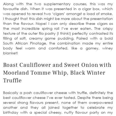
Along with the two supplementary courses, this was my
favourite dish. When it was presented in a cigar box, which
was opened to reveal two ‘cigars’ amongst a load of smoke,
I thought that this dish might be more about the presentation
than the flavour. Nope! I can only describe these cigars as
the most incredible spring roll I’ve ever eaten. The crispy
texture of the outer filo pastry (I think!) perfectly contrasted its
filling of soft, creamy game pudding. Paired with a bold
South African Pinotage, the combination made my entire
body feel warm and comforted, like a gamey, winey
blanket!
Roast Cauliflower and Sweet Onion with
Moorland Tomme Whip, Black Winter
Truffle
Basically a posh cauliflower cheese with truffle, definitely the
best cauliflower cheese I’ve ever tasted. Despite there being
several strong flavours present, none of them overpowered
another and they all joined together to celebrate my
birthday with a special cheesy, nutty flavour party on my