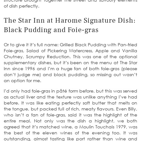
of dish perfectly.
The Star Inn at Harome Signature Dish:
Black Pudding and Foie-gras
Or to give it it’s full name: Grilled Black Pudding with Pan-fried
Foie-gras, Salad of Pickering Watercress, Apple and Vanilla
Chutney, Scrumpy Reduction. This was one of the optional
supplementary dishes, but it’s been on the menu at The Star
Inn since 1996 and I’m a huge fan of both foie-gras (please
don’t judge me) and black pudding, so missing out wasn’t
an option for me.
I’d only had foie-gras in pâté form before, but this was served
as actual liver and the texture was unlike anything I’ve had
before. It was like eating perfectly soft butter that melts on
the tongue, but packed full of rich, meaty flavours. Even Billy,
who isn’t a fan of foie-gras, said it was the highlight of the
entire meal. Not only was the dish a highlight, we both
agreed that it’s matched wine, a Moulin Touchais 1979, was
the best of the eleven wines of the evening too. It was
outstanding, almost tasting like port rather than wine and