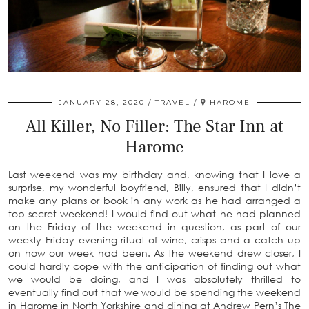
JANUARY 28, 2020
TRAVEL
HAROME
All Killer, No Filler: The Star Inn at
Harome
Last weekend was my birthday and, knowing that I love a
surprise, my wonderful boyfriend, Billy, ensured that I didn’t
make any plans or book in any work as he had arranged a
top secret weekend! I would find out what he had planned
on the Friday of the weekend in question, as part of our
weekly Friday evening ritual of wine, crisps and a catch up
on how our week had been. As the weekend drew closer, I
could hardly cope with the anticipation of finding out what
we would be doing, and I was absolutely thrilled to
eventually find out that we would be spending the weekend
in Harome in North Yorkshire and dining at Andrew Pern’s The