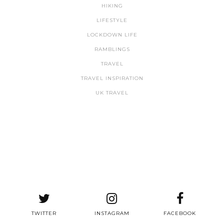
HIKING
LIFESTYLE
LOCKDOWN LIFE
RAMBLINGS
TRAVEL
TRAVEL INSPIRATION
UK TRAVEL
TWITTER
INSTAGRAM
FACEBOOK