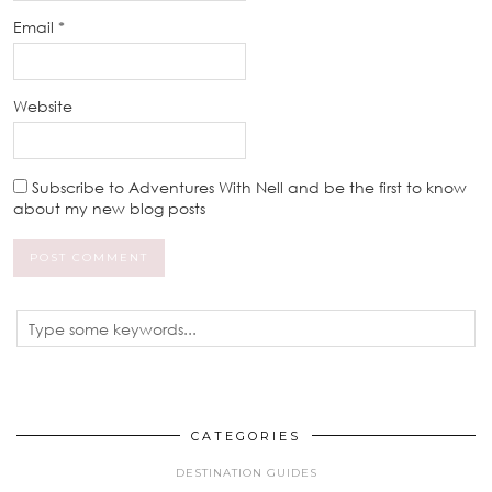
Email
*
Website
Subscribe to Adventures With Nell and be the first to know
about my new blog posts
CATEGORIES
DESTINATION GUIDES