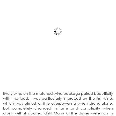
Every wine on the matched wine package paired beautifully
with the food. I was particularly impressed by the first wine,
which was almost a little overpowering when drunk alone,
but completely changed in taste and complexity when
drunk with it’s paired dish! Many of the dishes were rich in