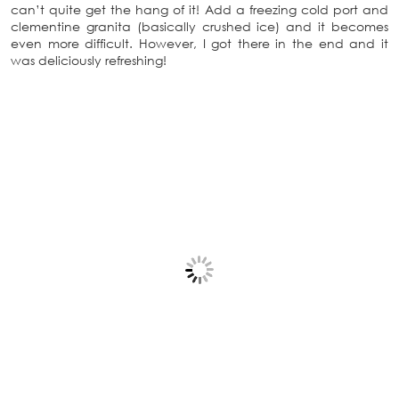
can’t quite get the hang of it! Add a freezing cold port and
clementine granita (basically crushed ice) and it becomes
even more difficult. However, I got there in the end and it
was deliciously refreshing!