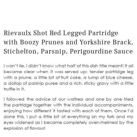
Rievaulx Shot Red Legged Partridge
with Boozy Prunes and Yorkshire Brack,
Stichelton, Parsnip, Perigourdine Sauce
I won’t lie, I didn’t know what half of this dish title meant! It all
became clear when it was served up: tender partridge leg
with a prune, a little bit of fruit cake, a lump of blue cheese,
a dollop of parsnip puree and a rich, sticky gravy with a little
truffle in it.
I followed the advice of our waitress and one by one tried
the partridge together with the individual accompaniments,
enjoying how different it tasted with each of them. Once I’d
done this, I put a little bit of everything on my fork and my
eyes widened as I became completely overwhelmed by the
explosion of flavour!