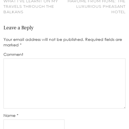
WHAT I’VE LEARNT ON MY
HAROME FROM HOME: THE
TRAVELS THROUGH THE
LUXURIOUS PHEASANT
BALKANS
HOTEL
Leave a Reply
Your email address will not be published.
Required fields are
marked
*
Comment
Name
*