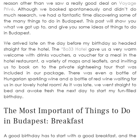
reason other than we saw a really good deal on
Voyage
Privé
. Although we booked spontaneously and didn’t do
much research, we had a fantastic time discovering some of
the many things to do in Budapest. This post will show you
what we got up to, and give you some ideas of things to do
in Budapest.
We arrived late on the day before my birthday so headed
straight for the hotel. The
*Bo33 Hotel
gave us a very warm
welcome with drinks vouchers, a voucher for a meal in the
hotel restaurant, a variety of maps and leaflets, and inviting
us to book on to the private sightseeing tour that was
included in our package. There was even a bottle of
Hungarian sparkling wine and a bottle of red wine waiting for
us in our lovely hotel room! As it was late, we went straight to
bed and awoke fresh the next day to start my fun-filled
birthday.
The Most Important of Things to Do
in Budapest: Breakfast
A good birthday has to start with a good breakfast, and the