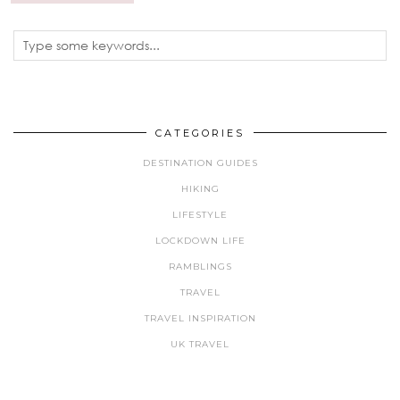
CATEGORIES
DESTINATION GUIDES
HIKING
LIFESTYLE
LOCKDOWN LIFE
RAMBLINGS
TRAVEL
TRAVEL INSPIRATION
UK TRAVEL