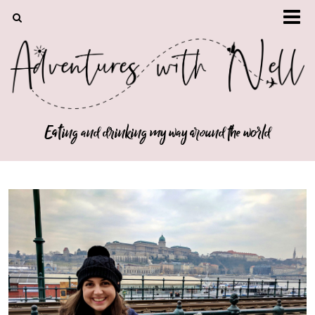
Eating and drinking my way around the world