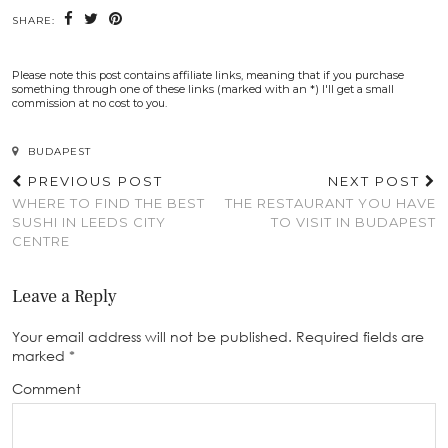
SHARE:
Please note this post contains affiliate links, meaning that if you purchase
something through one of these links (marked with an *) I'll get a small
commission at no cost to you.
BUDAPEST
PREVIOUS POST
NEXT POST
WHERE TO FIND THE BEST
THE RESTAURANT YOU HAVE
SUSHI IN LEEDS CITY
TO VISIT IN BUDAPEST
CENTRE
Leave a Reply
Your email address will not be published.
Required fields are
marked
*
Comment