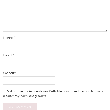
Name
*
Email
*
Website
Subscribe to Adventures With Nell and be the first to know
about my new blog posts