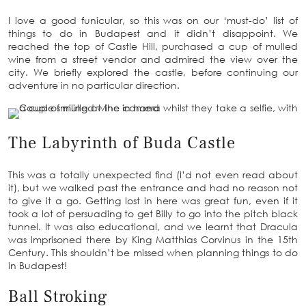
I love a good funicular, so this was on our ‘must-do’ list of
things to do in Budapest and it didn’t disappoint. We
reached the top of Castle Hill, purchased a cup of mulled
wine from a street vendor and admired the view over the
city. We briefly explored the castle, before continuing our
adventure in no particular direction.
The Labyrinth of Buda Castle
This was a totally unexpected find (I’d not even read about
it), but we walked past the entrance and had no reason not
to give it a go. Getting lost in here was great fun, even if it
took a lot of persuading to get Billy to go into the pitch black
tunnel. It was also educational, and we learnt that Dracula
was imprisoned there by King Matthias Corvinus in the 15th
Century. This shouldn’t be missed when planning things to do
in Budapest!
Ball Stroking