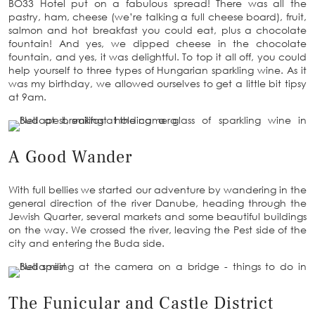
BO33 Hotel put on a fabulous spread! There was all the
pastry, ham, cheese (we’re talking a full cheese board), fruit,
salmon and hot breakfast you could eat, plus a chocolate
fountain! And yes, we dipped cheese in the chocolate
fountain, and yes, it was delightful. To top it all off, you could
help yourself to three types of Hungarian sparkling wine. As it
was my birthday, we allowed ourselves to get a little bit tipsy
at 9am.
A Good Wander
With full bellies we started our adventure by wandering in the
general direction of the river Danube, heading through the
Jewish Quarter, several markets and some beautiful buildings
on the way. We crossed the river, leaving the Pest side of the
city and entering the Buda side.
The Funicular and Castle District