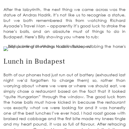
After the labyrinth, the next thing we came across was the
statue of Andras Hadrik. It’s not like us to recognise a statue,
but we both remembered this from watching Richard
Ayoade’s Travel Man – apparently it’s good luck to stroke the
horse’s balls, and an absolute must of things to do in
Budapest. Here’s Billy showing you where to rub:
Lunch in Budapest
Both of our phones had just run out of battery (exhausted last
night we’d forgotten to charge them) so, rather than
worrying about where we were or where we should eat, we
simply chose a restaurant based on the fact that it looked
“quite Hungarian” through the window. The good luck from
the horse balls must have kicked in because the restaurant
was exactly what we were looking for and it was honestly
one of the best lunches I’ve ever had. I had roast goose with
braised red cabbage and the first bite made my knees tingle
and my heart pound, it was so full of flavour. After retracing