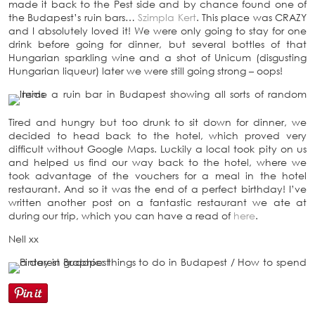
made it back to the Pest side and by chance found one of
the Budapest’s ruin bars…
Szimpla Kert
. This place was CRAZY
and I absolutely loved it! We were only going to stay for one
drink before going for dinner, but several bottles of that
Hungarian sparkling wine and a shot of Unicum (disgusting
Hungarian liqueur) later we were still going strong – oops!
Tired and hungry but too drunk to sit down for dinner, we
decided to head back to the hotel, which proved very
difficult without Google Maps. Luckily a local took pity on us
and helped us find our way back to the hotel, where we
took advantage of the vouchers for a meal in the hotel
restaurant. And so it was the end of a perfect birthday! I’ve
written another post on a fantastic restaurant we ate at
during our trip, which you can have a read of
here
.
Nell xx