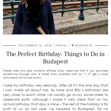
DECEMBER 12, 2018
TRAVEL
BUDAPEST
The Perfect Birthday: Things to Do in
Budapest
Please note this post contains affiliate links, meaning that if you purchase
something through one of these links (marked with an *) I'll get a small
commission at no cost to you.
I take my birthday very seriously, after all it’s the one day that
I can make all about me. As mine and Billy’s birthdays are
very close to each other we usually go away somewhere to
celebrate both, although I make it very clear that on my
actual birthday that day is mine – the rest of the holiday is for
both of us. So last year we headed to Budapest, for no