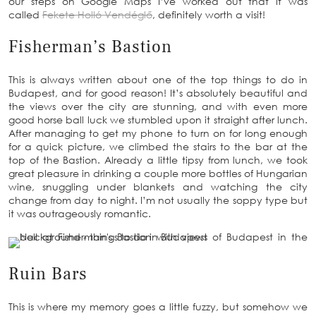
our steps on Google Maps I’ve worked out that it was
called
Fekete Holló Vendéglő
, definitely worth a visit!
Fisherman’s Bastion
This is always written about one of the top things to do in
Budapest, and for good reason! It’s absolutely beautiful and
the views over the city are stunning, and with even more
good horse ball luck we stumbled upon it straight after lunch.
After managing to get my phone to turn on for long enough
for a quick picture, we climbed the stairs to the bar at the
top of the Bastion. Already a little tipsy from lunch, we took
great pleasure in drinking a couple more bottles of Hungarian
wine, snuggling under blankets and watching the city
change from day to night. I’m not usually the soppy type but
it was outrageously romantic.
Ruin Bars
This is where my memory goes a little fuzzy, but somehow we